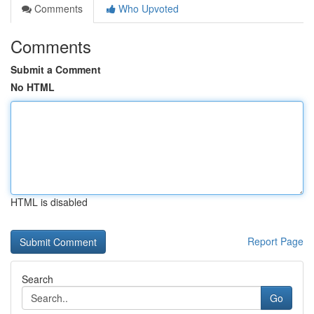
Comments
Who Upvoted
Comments
Submit a Comment
No HTML
HTML is disabled
Report Page
Search
Go