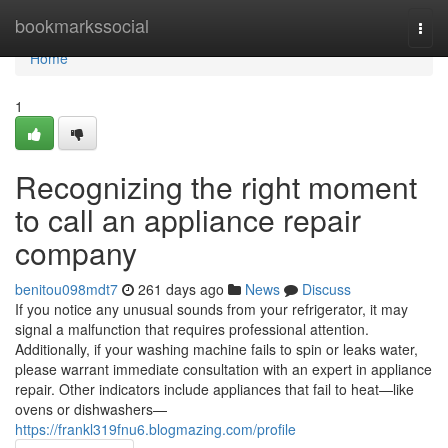
Home
bookmarkssocial
Togg
navi
Home
1
Recognizing the right moment
to call an appliance repair
company
benitou098mdt7
261 days ago
News
Discuss
If you notice any unusual sounds from your refrigerator, it may
signal a malfunction that requires professional attention.
Additionally, if your washing machine fails to spin or leaks water,
please warrant immediate consultation with an expert in appliance
repair. Other indicators include appliances that fail to heat—like
ovens or dishwashers—
https://frankl319fnu6.blogmazing.com/profile