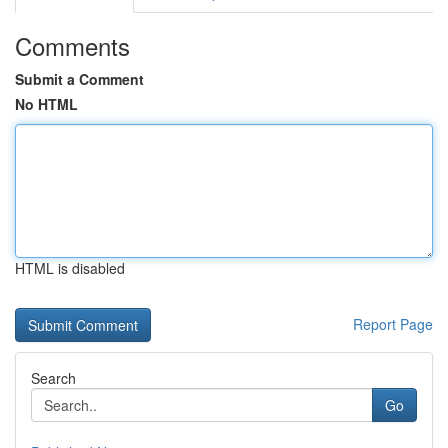
Comments
Submit a Comment
No HTML
HTML is disabled
Report Page
Search
Go