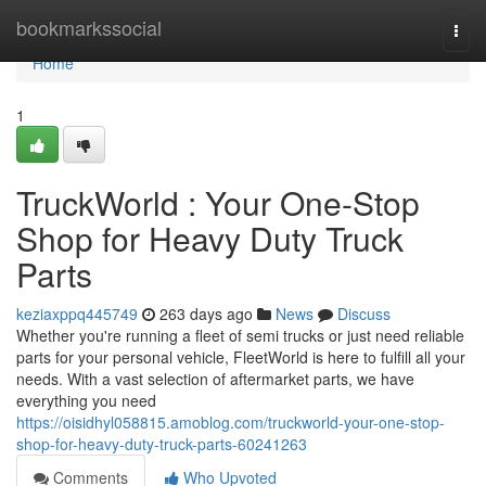
Home
bookmarkssocial
Togg
navi
Home
1
TruckWorld : Your One-Stop
Shop for Heavy Duty Truck
Parts
keziaxppq445749
263 days ago
News
Discuss
Whether you're running a fleet of semi trucks or just need reliable
parts for your personal vehicle, FleetWorld is here to fulfill all your
needs. With a vast selection of aftermarket parts, we have
everything you need
https://oisidhyl058815.amoblog.com/truckworld-your-one-stop-
shop-for-heavy-duty-truck-parts-60241263
Comments
Who Upvoted