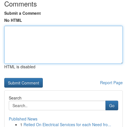
Comments
Submit a Comment
No HTML
HTML is disabled
Report Page
Search
Go
Published News
1
Relied On Electrical Services for each Need fro...