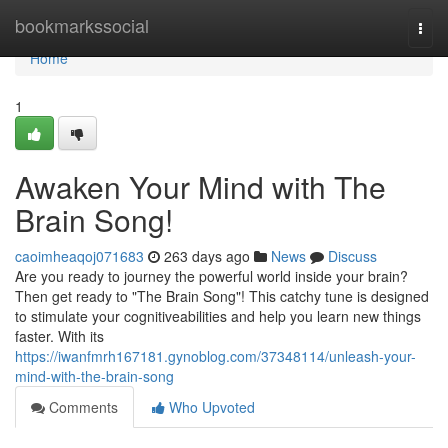
Home
bookmarkssocial
Togg
navi
Home
1
Awaken Your Mind with The
Brain Song!
caoimheaqoj071683
263 days ago
News
Discuss
Are you ready to journey the powerful world inside your brain?
Then get ready to "The Brain Song"! This catchy tune is designed
to stimulate your cognitiveabilities and help you learn new things
faster. With its
https://iwanfmrh167181.gynoblog.com/37348114/unleash-your-
mind-with-the-brain-song
Comments
Who Upvoted