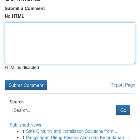
Submit a Comment
No HTML
HTML is disabled
Report Page
Search
Go
Published News
1
Safe Circuitry and Installation Solutions from ...
1
Penginapan Dieng Pesona Alam dan Kemudahan ...