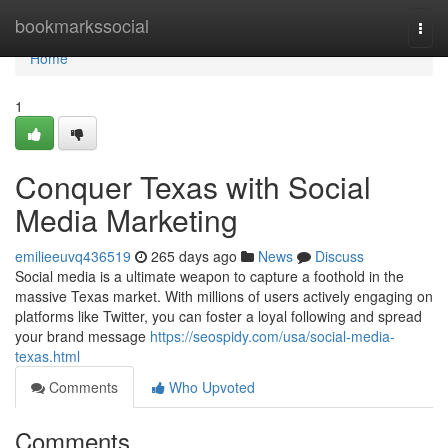
Home
bookmarkssocial
Togg
navi
Home
1
Conquer Texas with Social
Media Marketing
emilieeuvq436519
265 days ago
News
Discuss
Social media is a ultimate weapon to capture a foothold in the
massive Texas market. With millions of users actively engaging on
platforms like Twitter, you can foster a loyal following and spread
your brand message
https://seospidy.com/usa/social-media-
texas.html
Comments
Who Upvoted
Comments