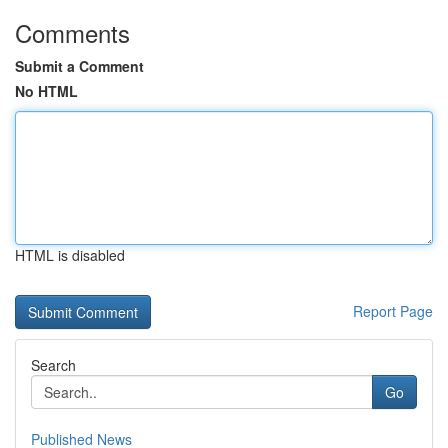
Comments
Submit a Comment
No HTML
HTML is disabled
Report Page
Search
Go
Published News