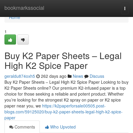
Home
bookmarkssocial
Togg
navi
Home
1
Buy K2 Paper Sheets – Legal
High K2 Spice Paper
geraldu874oxh5
262 days ago
News
Discuss
Buy K2 Paper Sheets – Legal High K2 Spice Paper Looking to buy
K2 Paper Sheets online? Our premium K2-infused paper is a top
choice for those seeking a reliable and potent product. Whether
you’re looking for the strongest K2 spray on paper or K2 spice
paper near you, we
https://k2paperforsale00505.post-
blogs.com/59125020/buy-k2-paper-sheets-legal-high-k2-spice-
paper
Comments
Who Upvoted