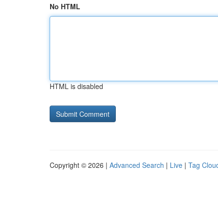
No HTML
HTML is disabled
Copyright © 2026 |
Advanced Search
|
Live
|
Tag Clou