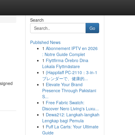
Search
Go
Published News
1
Abonnement IPTV en 2026
: Notre Guide Complet
1
Flyttfirma Örebro Dina
Lokala Flyttmästare
1
{Happilaff PC-2110：3-in-1
ブレンダーで、健康的...
esigned
1
Elevate Your Brand
Presence Through Pakistani
S...
1
Free Fabric Swatch:
Discover Nero Living's Luxu...
1
Dewa212: Langkah-langkah
Lengkap bagi Pemula
1
Puff La Carts: Your Ultimate
Guide