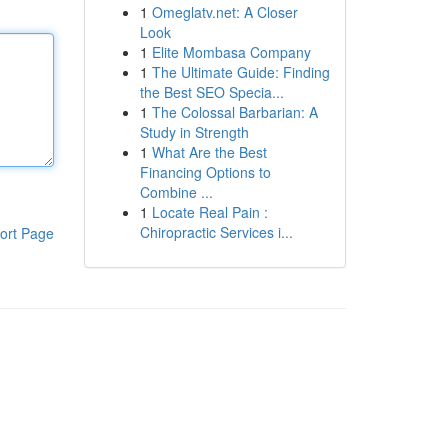
1
Omeglatv.net: A Closer
Look
1
Elite Mombasa Company
1
The Ultimate Guide: Finding
the Best SEO Specia...
1
The Colossal Barbarian: A
Study in Strength
1
What Are the Best
Financing Options to
Combine ...
1
Locate Real Pain :
Chiropractic Services i...
ort Page