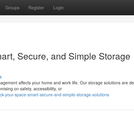
Groups
Register
Login
art, Secure, and Simple Storage
s
nagement affects your home and work life. Our storage solutions are d
ising on safety, accessibility, or
ck-your-space-smart-secure-and-simple-storage-solutions