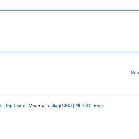
Rep
d
|
Top Users
| Made with
Kliqqi CMS
|
All RSS Feeds