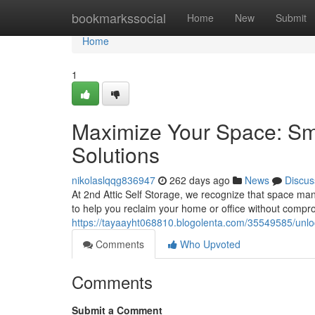
Home
bookmarkssocial
Home
New
Submit
Home
1
Maximize Your Space: Sm
Solutions
nikolaslqqg836947
262 days ago
News
Discus
At 2nd Attic Self Storage, we recognize that space ma
to help you reclaim your home or office without comprom
https://tayaayht068810.blogolenta.com/35549585/unlo
Comments
Who Upvoted
Comments
Submit a Comment