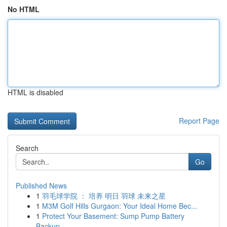
No HTML
HTML is disabled
Report Page
Search
Go
Published News
1
羽毛球学院 ： 培养 明日 羽球 未来之星
1
M3M Golf Hills Gurgaon: Your Ideal Home Bec...
1
Protect Your Basement: Sump Pump Battery
Backup...