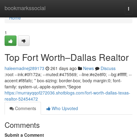
Home
bookmarkssocial
Togg
navi
Home
1
Top Fort Worth–Dallas Realtor
haleemadnej289173
261 days ago
News
Discuss
:root --ink:#0f172a; --muted:#475569; --line:#e2e8f0; --bg:#ffffff; --
accent:#f8fafc; * box-sizing: border-box; body margin:0; font-
family: system-ui,-apple-system,"Segoe
https://murrayqqof272036.shotblogs.com/fort-worth-dallas-texas-
realtor-52454472
Comments
Who Upvoted
Comments
Submit a Comment