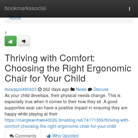
Home
bookmarkssocial
Togg
navi
Home
1
Thriving with Comfort:
Choosing the Right Ergonomic
Chair for Your Child
tessqqzs480423
262 days ago
News
Discuss
As your child develops, their physical needs change. This is
especially true when it comes to their how they sit. A good
supportive seat can have a positive impact in ensuring they are
happy while playing at their
https://margiewnhw640026.timeblog.net/74171359/thriving-with-
comfort-choosing-the-right-ergonomic-chair-for-your-child
Comments
Who Upvoted