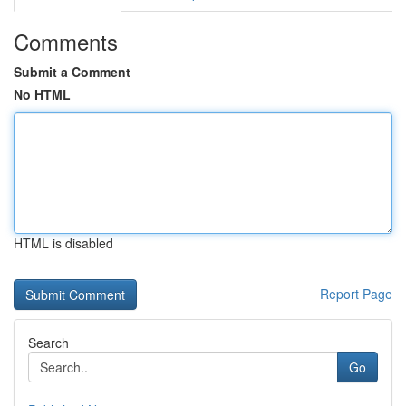
Comments
Submit a Comment
No HTML
HTML is disabled
Report Page
Search
Go