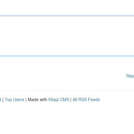
Rep
d
|
Top Users
| Made with
Kliqqi CMS
|
All RSS Feeds