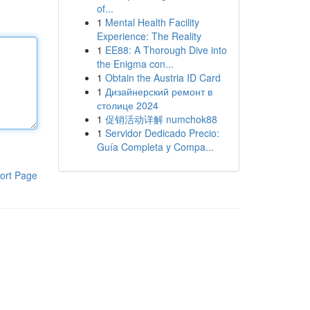
of...
1
Mental Health Facility
Experience: The Reality
1
EE88: A Thorough Dive into
the Enigma con...
1
Obtain the Austria ID Card
1
Дизайнерский ремонт в
столице 2024
1
促销活动详解 numchok88
1
Servidor Dedicado Precio:
Guía Completa y Compa...
ort Page