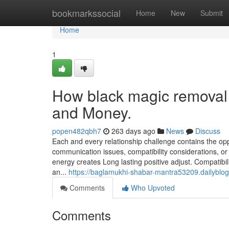
Home
bookmarkssocial
Home
New
Submit
Home
1
How black magic removal 
and Money.
popen482qbh7
263 days ago
News
Discuss
Each and every relationship challenge contains the op
communication issues, compatibility considerations, or 
energy creates Long lasting positive adjust. Compatibi
an...
https://baglamukhi-shabar-mantra53209.dailyblog
Comments
Who Upvoted
Comments