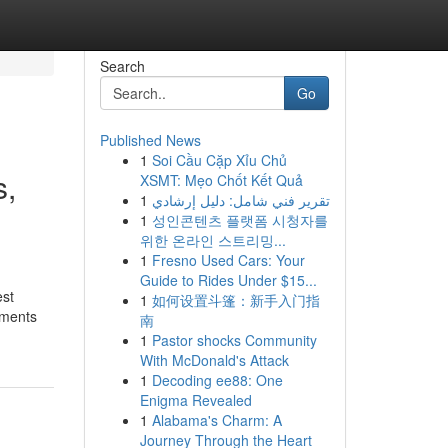
Search
Go
Published News
1
Soi Cầu Cặp Xỉu Chủ
s,
XSMT: Mẹo Chốt Kết Quả
1
تقرير فني شامل: دليل إرشادي
1
성인콘텐츠 플랫폼 시청자를
위한 온라인 스트리밍...
1
Fresno Used Cars: Your
Guide to Rides Under $15...
est
1
如何设置斗篷：新手入门指
uments
南
1
Pastor shocks Community
With McDonald's Attack
1
Decoding ee88: One
Enigma Revealed
1
Alabama's Charm: A
Journey Through the Heart