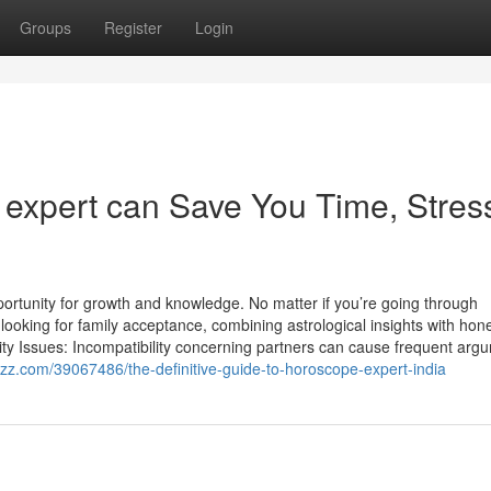
Groups
Register
Login
expert can Save You Time, Stres
portunity for growth and knowledge. No matter if you’re going through
looking for family acceptance, combining astrological insights with hon
lity Issues: Incompatibility concerning partners can cause frequent arg
zz.com/39067486/the-definitive-guide-to-horoscope-expert-india