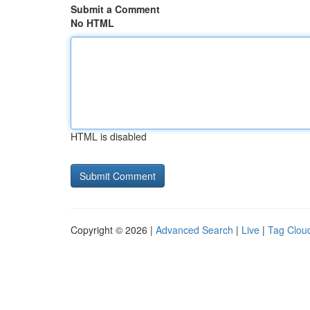
Submit a Comment
No HTML
HTML is disabled
Copyright © 2026 |
Advanced Search
|
Live
|
Tag Clou