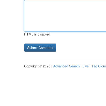
HTML is disabled
Copyright © 2026 |
Advanced Search
|
Live
|
Tag Clou