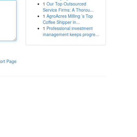
1
Our Top Outsourced
Service Firms: A Thorou...
1
AgroAcres Milling ’s Top
Coffee Shipper in...
1
Professional investment
management keeps progre...
ort Page