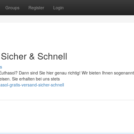
Groups
Register
Login
 Sicher & Schnell
s
uthasol? Dann sind Sie hier genau richtig! Wir bieten Ihnen sogenannt
sen. Sie erhalten bei uns stets
asol-gratis-versand-sicher-schnell