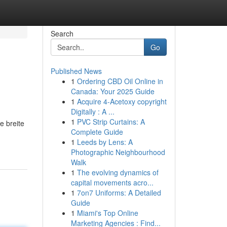
Search
Go
Published News
1
Ordering CBD Oil Online in
Canada: Your 2025 Guide
1
Acquire 4-Acetoxy copyright
Digitally : A ...
1
PVC Strip Curtains: A
e breite
Complete Guide
1
Leeds by Lens: A
Photographic Neighbourhood
Walk
1
The evolving dynamics of
capital movements acro...
1
7on7 Uniforms: A Detailed
Guide
1
Miami's Top Online
Marketing Agencies : Find...