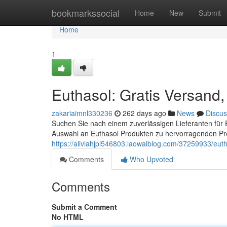
Home
bookmarkssocial
Home
New
Submit
Home
1
Euthasol: Gratis Versand,
zakariaimnl330236
262 days ago
News
Discus
Suchen Sie nach einem zuverlässigen Lieferanten für E
Auswahl an Euthasol Produkten zu hervorragenden Prei
https://aliviahjpi546803.laowaiblog.com/37259933/euth
Comments
Who Upvoted
Comments
Submit a Comment
No HTML