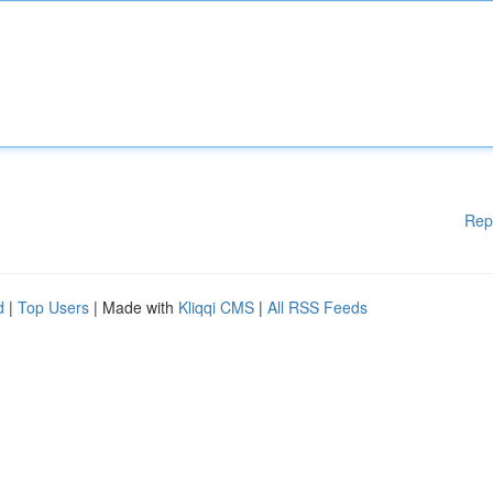
Rep
d
|
Top Users
| Made with
Kliqqi CMS
|
All RSS Feeds