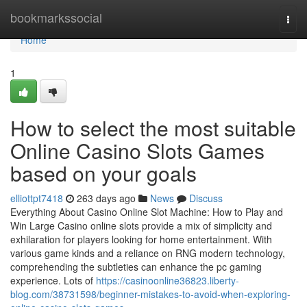
Home
bookmarkssocial
Togg
navi
Home
1
How to select the most suitable
Online Casino Slots Games
based on your goals
elliottpt7418
263 days ago
News
Discuss
Everything About Casino Online Slot Machine: How to Play and
Win Large Casino online slots provide a mix of simplicity and
exhilaration for players looking for home entertainment. With
various game kinds and a reliance on RNG modern technology,
comprehending the subtleties can enhance the pc gaming
experience. Lots of
https://casinoonline36823.liberty-
blog.com/38731598/beginner-mistakes-to-avoid-when-exploring-