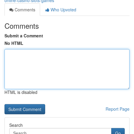
online-casino-slots-games
Comments
Who Upvoted
Comments
Submit a Comment
No HTML
HTML is disabled
Report Page
Search
Go