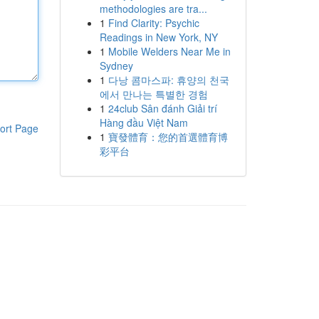
methodologies are tra...
1
Find Clarity: Psychic
Readings in New York, NY
1
Mobile Welders Near Me in
Sydney
1
다낭 콤마스파: 휴양의 천국
에서 만나는 특별한 경험
1
24club Sân đánh Giải trí
Hàng đầu Việt Nam
ort Page
1
寶發體育：您的首選體育博
彩平台