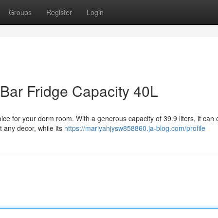
Groups
Register
Login
Bar Fridge Capacity 40L
hoice for your dorm room. With a generous capacity of 39.9 liters, it can 
t any decor, while its
https://mariyahjysw858860.ja-blog.com/profile