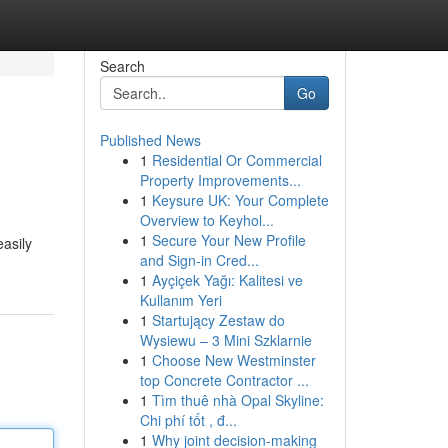
Search
Go
Published News
1
Residential Or Commercial
Property Improvements...
1
Keysure UK: Your Complete
Overview to Keyhol...
1
Secure Your New Profile
easily
and Sign-in Cred...
1
Ayçiçek Yağı: Kalitesi ve
Kullanım Yeri
1
Startujący Zestaw do
Wysiewu – 3 Mini Szklarnie
1
Choose New Westminster
top Concrete Contractor ...
1
Tìm thuê nhà Opal Skyline:
Chi phí tốt , đ...
1
Why joint decision-making