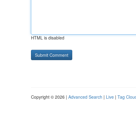
HTML is disabled
Copyright © 2026 |
Advanced Search
|
Live
|
Tag Clou