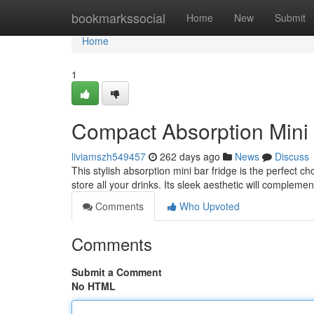
Home
bookmarkssocial
Home
New
Submit
Home
1
Compact Absorption Mini 
liviamszh549457
262 days ago
News
Discuss
This stylish absorption mini bar fridge is the perfect c
store all your drinks. Its sleek aesthetic will complemen
Comments
Who Upvoted
Comments
Submit a Comment
No HTML