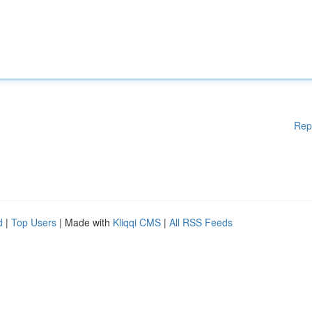
Rep
d
|
Top Users
| Made with
Kliqqi CMS
|
All RSS Feeds