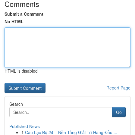
Comments
Submit a Comment
No HTML
HTML is disabled
Report Page
Search
Go
Published News
1
Câu Lạc Bộ 24 – Nền Tảng Giải Trí Hàng Đầu ...