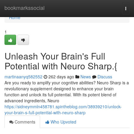
Home
bookmarkssocial
Togg
navi
Home
1
Unleash Your Brain's Full
Potential with Neuro Sharp.{
martinaanyq582552
262 days ago
News
Discuss
Are you ready to amplify your cognitive abilities? Neuro Sharp is a
revolutionary supplement designed to enhance your brain
function and unlock its full potential. With its potent blend of
advanced ingredients, Neuro
https://sidneymmln458781.spintheblog.com/38939210/unlock-
your-brain-s-full-potential-with-neuro-sharp
Comments
Who Upvoted