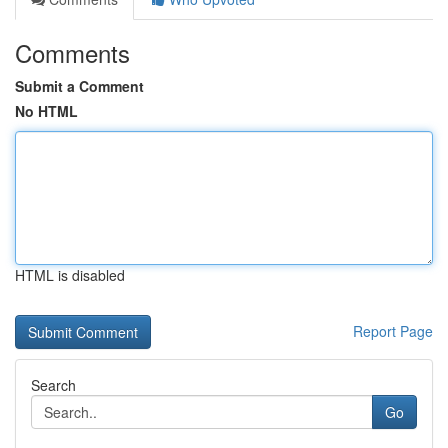
Comments
Submit a Comment
No HTML
HTML is disabled
Report Page
Search
Go