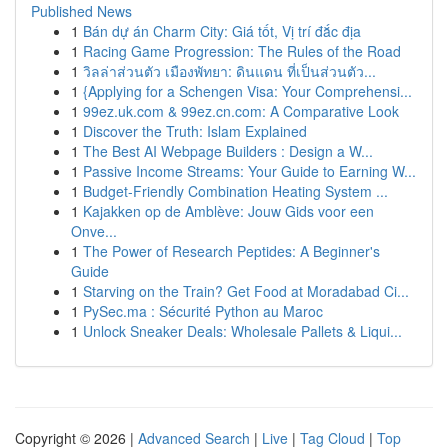
Published News
1
Bán dự án Charm City: Giá tốt, Vị trí đắc địa
1
Racing Game Progression: The Rules of the Road
1
วิลล่าส่วนตัว เมืองพัทยา: ดินแดน ที่เป็นส่วนตัว...
1
{Applying for a Schengen Visa: Your Comprehensi...
1
99ez.uk.com & 99ez.cn.com: A Comparative Look
1
Discover the Truth: Islam Explained
1
The Best AI Webpage Builders : Design a W...
1
Passive Income Streams: Your Guide to Earning W...
1
Budget-Friendly Combination Heating System ...
1
Kajakken op de Amblève: Jouw Gids voor een
Onve...
1
The Power of Research Peptides: A Beginner's
Guide
1
Starving on the Train? Get Food at Moradabad Ci...
1
PySec.ma : Sécurité Python au Maroc
1
Unlock Sneaker Deals: Wholesale Pallets & Liqui...
Copyright © 2026 |
Advanced Search
|
Live
|
Tag Cloud
|
Top