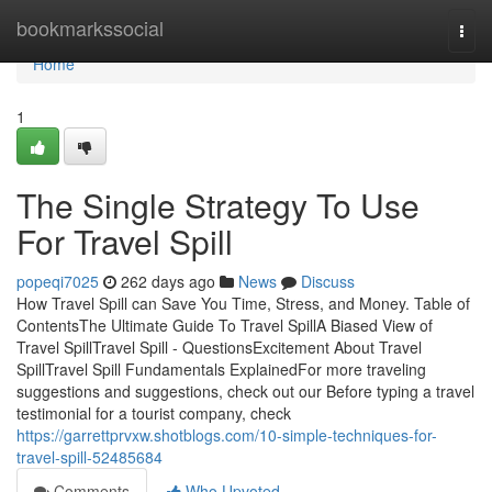
Home
bookmarkssocial
Togg
navi
Home
1
The Single Strategy To Use
For Travel Spill
popeqi7025
262 days ago
News
Discuss
How Travel Spill can Save You Time, Stress, and Money. Table of
ContentsThe Ultimate Guide To Travel SpillA Biased View of
Travel SpillTravel Spill - QuestionsExcitement About Travel
SpillTravel Spill Fundamentals ExplainedFor more traveling
suggestions and suggestions, check out our Before typing a travel
testimonial for a tourist company, check
https://garrettprvxw.shotblogs.com/10-simple-techniques-for-
travel-spill-52485684
Comments
Who Upvoted