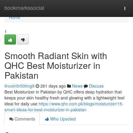
Home
bookmarkssocial
Togg
navi
Home
1
Smooth Radiant Skin with
QHC Best Moisturizer in
Pakistan
lincoln5r50tmg9
261 days ago
News
Discuss
Best Moisturizer in Pakistan by QHC offers deep hydration that
keeps your skin healthy fresh and glowing with a lightweight feel
ideal for daily use
https://www.qhc.com.pk/blogs/moisturizer/15-
smart-ideas-for-best-moisturizer-in-pakistan
Comments
Who Upvoted