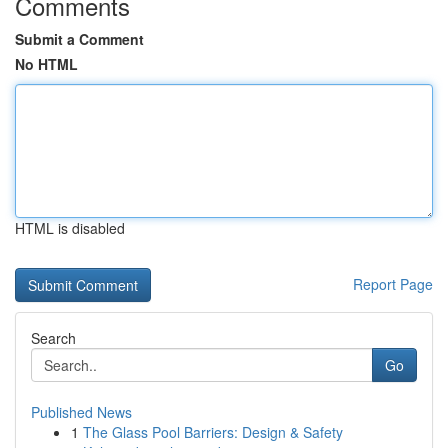
Comments
Submit a Comment
No HTML
HTML is disabled
Report Page
Search
Go
Published News
1
The Glass Pool Barriers: Design & Safety