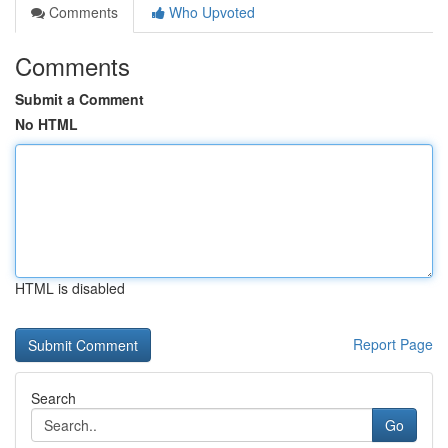
Comments
Who Upvoted
Comments
Submit a Comment
No HTML
HTML is disabled
Report Page
Search
Go