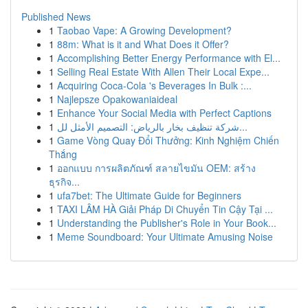
Published News
1
Taobao Vape: A Growing Development?
1
88m: What is it and What Does it Offer?
1
Accomplishing Better Energy Performance with El...
1
Selling Real Estate With Allen Their Local Expe...
1
Acquiring Coca-Cola 's Beverages In Bulk :...
1
Najlepsze Opakowaniaideal
1
Enhance Your Social Media with Perfect Captions
1
شركة تنظيف بخار بالرياض: التصميم الأمثل لل...
1
Game Vòng Quay Đổi Thưởng: Kinh Nghiệm Chiến
Thắng
1
ออกแบบ การผลิตภัณฑ์ สลายไขมัน OEM: สร้าง
ธุรกิจ...
1
ufa7bet: The Ultimate Guide for Beginners
1
TAXI LÂM HÀ Giải Pháp Di Chuyển Tin Cậy Tại ...
1
Understanding the Publisher's Role in Your Book...
1
Meme Soundboard: Your Ultimate Amusing Noise