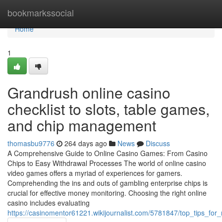
Home
bookmarkssocial
Home
1
Grandrush online casino
checklist to slots, table games,
and chip management
thomasbu9776
264 days ago
News
Discuss
A Comprehensive Guide to Online Casino Games: From Casino
Chips to Easy Withdrawal Processes The world of online casino
video games offers a myriad of experiences for gamers.
Comprehending the ins and outs of gambling enterprise chips is
crucial for effective money monitoring. Choosing the right online
casino includes evaluating
https://casinomentor61221.wikijournalist.com/5781847/top_tips_