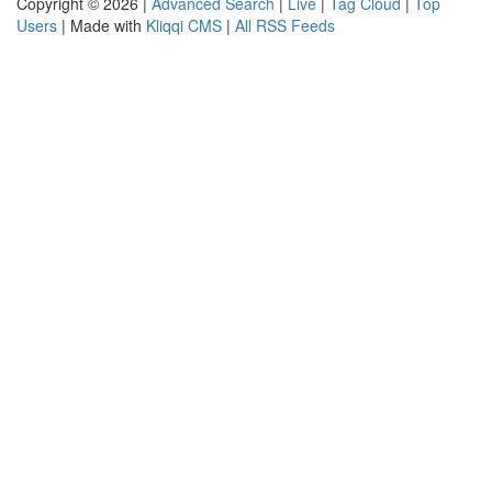
Copyright © 2026 |
Advanced Search
|
Live
|
Tag Cloud
|
Top
Users
| Made with
Kliqqi CMS
|
All RSS Feeds