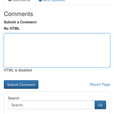
Comments
Submit a Comment
No HTML
HTML is disabled
Report Page
Search
Go