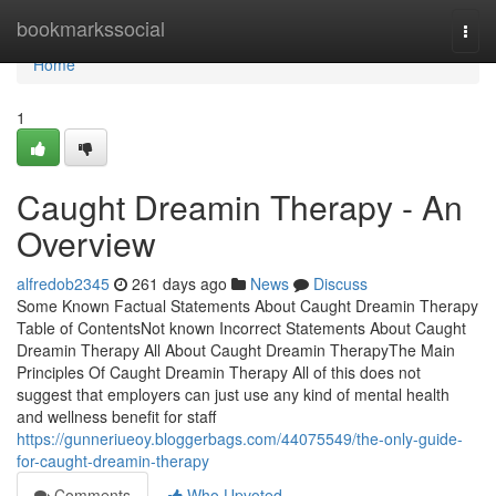
Home
bookmarkssocial
Togg
navi
Home
1
Caught Dreamin Therapy - An
Overview
alfredob2345
261 days ago
News
Discuss
Some Known Factual Statements About Caught Dreamin Therapy
Table of ContentsNot known Incorrect Statements About Caught
Dreamin Therapy All About Caught Dreamin TherapyThe Main
Principles Of Caught Dreamin Therapy All of this does not
suggest that employers can just use any kind of mental health
and wellness benefit for staff
https://gunneriueoy.bloggerbags.com/44075549/the-only-guide-
for-caught-dreamin-therapy
Comments
Who Upvoted