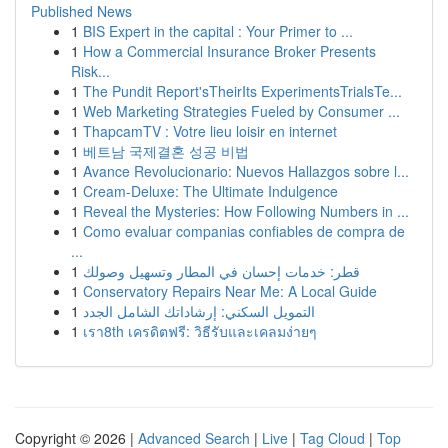
Published News
1
BIS Expert in the capital : Your Primer to ...
1
How a Commercial Insurance Broker Presents
Risk...
1
The Pundit Report'sTheirIts ExperimentsTrialsTe...
1
Web Marketing Strategies Fueled by Consumer ...
1
ThapcamTV : Votre lieu loisir en internet
1
베트남 국제결혼 성공 비법
1
Avance Revolucionario: Nuevos Hallazgos sobre l...
1
Cream-Deluxe: The Ultimate Indulgence
1
Reveal the Mysteries: How Following Numbers in ...
1
Como evaluar companias confiables de compra de
...
1
قطر: خدمات إحسان في المطار وتسهيل وصولك
1
Conservatory Repairs Near Me: A Local Guide
1
التمويل السكني: إرشاداتك الشامل الجدد
1
เรา8th เครดิตฟรี: วิธีรับและเคลมง่ายๆ
Copyright © 2026 |
Advanced Search
|
Live
|
Tag Cloud
|
Top