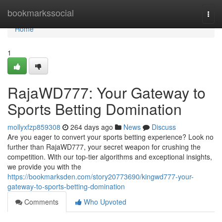
Home
bookmarkssocial
Togg
navi
Home
1
RajaWD777: Your Gateway to
Sports Betting Domination
mollyxfzp859308
264 days ago
News
Discuss
Are you eager to convert your sports betting experience? Look no
further than RajaWD777, your secret weapon for crushing the
competition. With our top-tier algorithms and exceptional insights,
we provide you with the
https://bookmarksden.com/story20773690/kingwd777-your-
gateway-to-sports-betting-domination
Comments
Who Upvoted