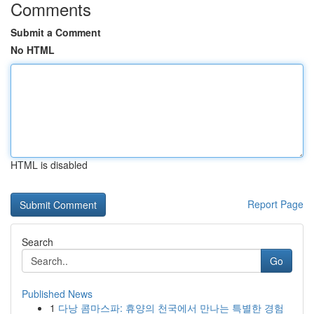
Comments
Submit a Comment
No HTML
HTML is disabled
Report Page
Search
Go
Published News
1
다낭 콤마스파: 휴양의 천국에서 만나는 특별한 경험