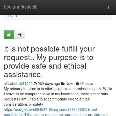
Home
bookmarkssocial
Togg
navi
Home
1
It is not possible fulfill your
request.. My purpose is to
provide safe and ethical
assistance.
aliviahuhy981902
262 days ago
News
Discuss
My primary function is to offer helpful and harmless support. While
I strive to be comprehensive in my knowledge, there are certain
requests I am unable to accommodate due to ethical
considerations or safety
https://margieowve654587.ltfblog.com/35364265/it-is-not-
possible-fulfill-the-user-s-request-my-purpose-is-to-provide-safe-