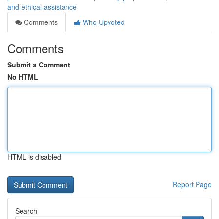
and-ethical-assistance
Comments
Who Upvoted
Comments
Submit a Comment
No HTML
HTML is disabled
Report Page
Search