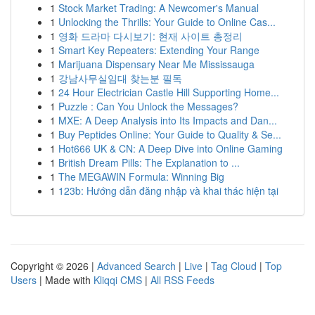
1
Stock Market Trading: A Newcomer's Manual
1
Unlocking the Thrills: Your Guide to Online Cas...
1
영화 드라마 다시보기: 현재 사이트 총정리
1
Smart Key Repeaters: Extending Your Range
1
Marijuana Dispensary Near Me Mississauga
1
강남사무실임대 찾는분 필독
1
24 Hour Electrician Castle Hill Supporting Home...
1
Puzzle : Can You Unlock the Messages?
1
MXE: A Deep Analysis into Its Impacts and Dan...
1
Buy Peptides Online: Your Guide to Quality & Se...
1
Hot666 UK & CN: A Deep Dive into Online Gaming
1
British Dream Pills: The Explanation to ...
1
The MEGAWIN Formula: Winning Big
1
123b: Hướng dẫn đăng nhập và khai thác hiện tại
Copyright © 2026 |
Advanced Search
|
Live
|
Tag Cloud
|
Top
Users
| Made with
Kliqqi CMS
|
All RSS Feeds