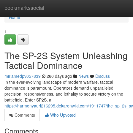
Home
bookmarkssocial
Home
1
The SP-2S System Unleashing
Tactical Dominance
miriamedpv057839
260 days ago
News
Discuss
In the ever-evolving landscape of modern warfare, tactical
dominance is paramount. Operators demand unparalleled
precision, responsiveness, and lethality to secure victory on the
battlefield. Enter SP2S, a
https://harmonyaurl216295.dekaronwiki.com/1911747/the_sp_2s_s
Comments
Who Upvoted
Comments