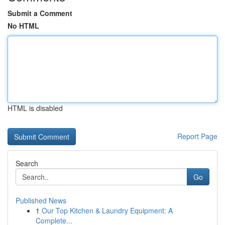
Submit a Comment
No HTML
HTML is disabled
Report Page
Search
Go
Published News
1
Our Top Kitchen & Laundry Equipment: A
Complete...