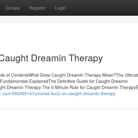
Groups
Register
Login
 Caught Dreamin Therapy
ble of ContentsWhat Does Caught Dreamin Therapy Mean?The Ultima
undamentals ExplainedThe Definitive Guide for Caught Dreamin
ht Dreamin Therapy The 5-Minute Rule for Caught Dreamin Therapy
ni1.com/59249514/rumored-buzz-on-caught-dreamin-therapy