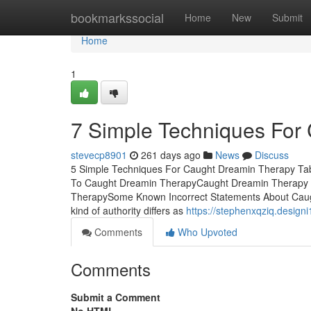
Home
bookmarkssocial
Home
New
Submit
Home
1
7 Simple Techniques For
stevecp8901
261 days ago
News
Discuss
5 Simple Techniques For Caught Dreamin Therapy Ta
To Caught Dreamin TherapyCaught Dreamin Therapy F
TherapySome Known Incorrect Statements About Caug
kind of authority differs as
https://stephenxqziq.desig
Comments
Who Upvoted
Comments
Submit a Comment