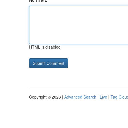
No HTML
HTML is disabled
Copyright © 2026 |
Advanced Search
|
Live
|
Tag Clou