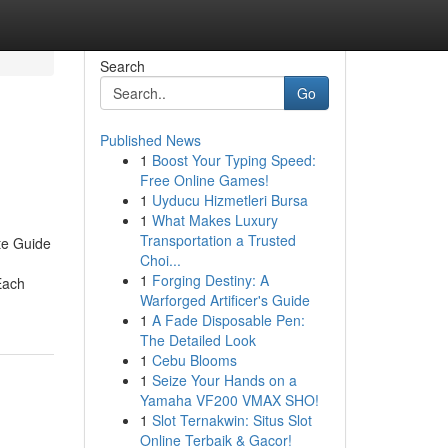
Search
Go
Published News
1
Boost Your Typing Speed:
Free Online Games!
1
Uyducu Hizmetleri Bursa
1
What Makes Luxury
Transportation a Trusted
te Guide
Choi...
1
Forging Destiny: A
Each
Warforged Artificer's Guide
1
A Fade Disposable Pen:
The Detailed Look
1
Cebu Blooms
1
Seize Your Hands on a
Yamaha VF200 VMAX SHO!
1
Slot Ternakwin: Situs Slot
Online Terbaik & Gacor!