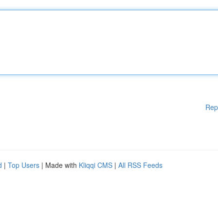
Rep
d
|
Top Users
| Made with
Kliqqi CMS
|
All RSS Feeds