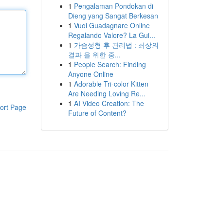
1
Pengalaman Pondokan di
Dieng yang Sangat Berkesan
1
Vuoi Guadagnare Online
Regalando Valore? La Gui...
1
가슴성형 후 관리법 : 최상의
결과 을 위한 중...
1
People Search: Finding
Anyone Online
1
Adorable Tri-color Kitten
Are Needing Loving Re...
1
AI Video Creation: The
ort Page
Future of Content?