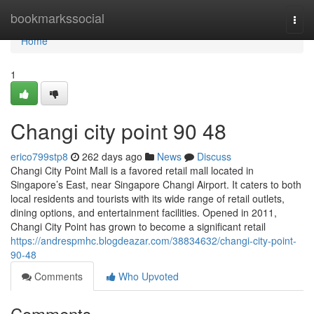
Home
bookmarkssocial
Togg
navi
Home
1
Changi city point​ 90 48
erico799stp8
262 days ago
News
Discuss
Changi City Point Mall is a favored retail mall located in
Singapore’s East, near Singapore Changi Airport. It caters to both
local residents and tourists with its wide range of retail outlets,
dining options, and entertainment facilities. Opened in 2011,
Changi City Point has grown to become a significant retail
https://andrespmhc.blogdeazar.com/38834632/changi-city-point-
90-48
Comments
Who Upvoted
Comments