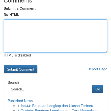
Submit a Comment
No HTML
HTML is disabled
Report Page
Search
Go
Published News
1
ibet44: Panduan Lengkap dan Ulasan Terbaru
1
Qristoto: Panduan Lengkap dan Cara Mengakses