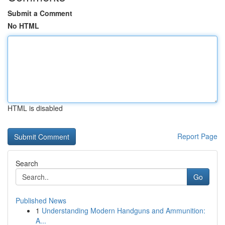
Submit a Comment
No HTML
HTML is disabled
Report Page
Search
Go
Published News
1
Understanding Modern Handguns and Ammunition:
A...