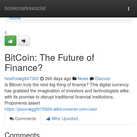
Home
bookmarkssocial
Togg
navi
Home
1
BitCoin: The Future of
Finance?
heathxlwg847302
260 days ago
News
Discuss
Is Bitcoin truly the next big thing of finance? This digital currency
has grabbed the imagination of investors and technologists alike,
with its promise to disrupt traditional financial institutions.
Proponents assert
https://jasonwggt515929.wikiconverse.com/user
Comments
Who Upvoted
Comments