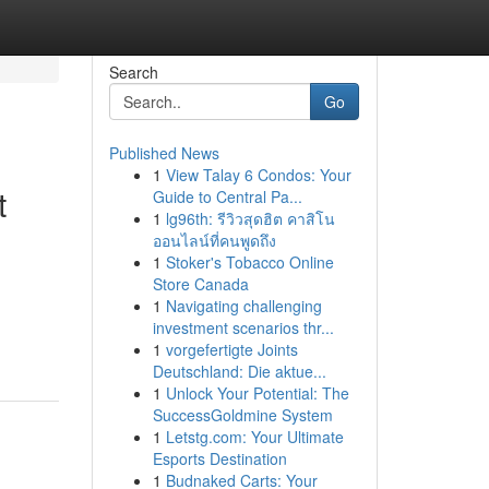
Search
Go
Published News
1
View Talay 6 Condos: Your
t
Guide to Central Pa...
1
lg96th: รีวิวสุดฮิต คาสิโน
ออนไลน์ที่คนพูดถึง
1
Stoker's Tobacco Online
Store Canada
1
Navigating challenging
investment scenarios thr...
1
vorgefertigte Joints
Deutschland: Die aktue...
1
Unlock Your Potential: The
SuccessGoldmine System
1
Letstg.com: Your Ultimate
Esports Destination
1
Budnaked Carts: Your