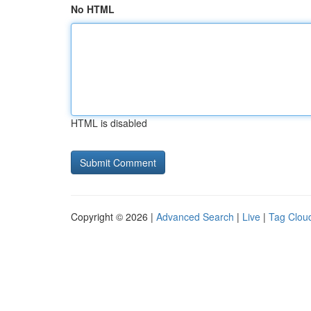
No HTML
HTML is disabled
Copyright © 2026 |
Advanced Search
|
Live
|
Tag Clou