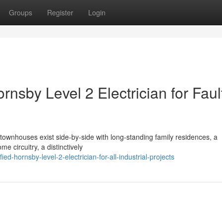
Groups
Register
Login
sby Level 2 Electrician for Faul
townhouses exist side-by-side with long-standing family residences, a
e circuitry, a distinctively
d-hornsby-level-2-electrician-for-all-industrial-projects