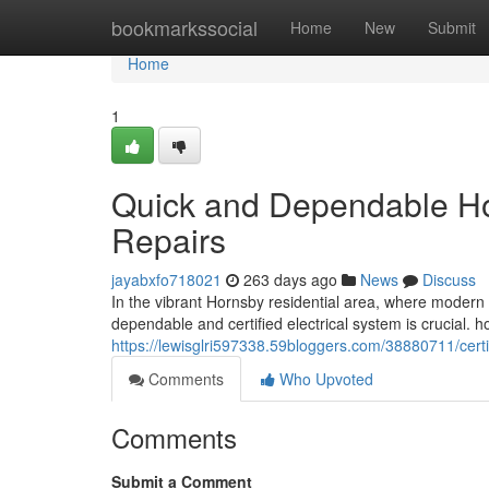
Home
bookmarkssocial
Home
New
Submit
Home
1
Quick and Dependable Horn
Repairs
jayabxfo718021
263 days ago
News
Discuss
In the vibrant Hornsby residential area, where modern 
dependable and certified electrical system is crucial. hom
https://lewisglri597338.59bloggers.com/38880711/certifie
Comments
Who Upvoted
Comments
Submit a Comment