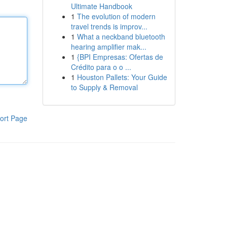
Ultimate Handbook
1
The evolution of modern
travel trends is improv...
1
What a neckband bluetooth
hearing amplifier mak...
1
{BPI Empresas: Ofertas de
Crédito para o o ...
1
Houston Pallets: Your Guide
to Supply & Removal
ort Page