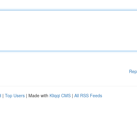
Rep
d
|
Top Users
| Made with
Kliqqi CMS
|
All RSS Feeds