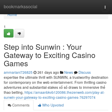
Home
bookmarkssocial
Togg
navi
Home
1
Step into Sunwin : Your
Gateway to Exciting Casino
Games
ammariani726825
261 days ago
News
Discuss
expertise the ultimate thrill with SUNWIN, a trustworthy destination
for contemporary on the web entertainment. From thrilling casino
adventures and substantial-stakes xổ số draws to immersive thể
thao betting,
https://amaanbkvb120086.thezenweb.com/play-at-
sunwin-your-gateway-to-exciting-casino-games-76297074
Comments
Who Upvoted