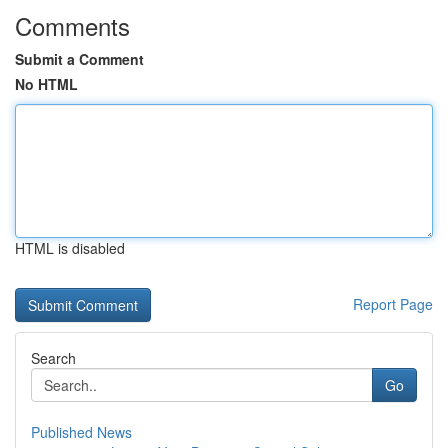
Comments
Submit a Comment
No HTML
HTML is disabled
Report Page
Search
Go
Published News