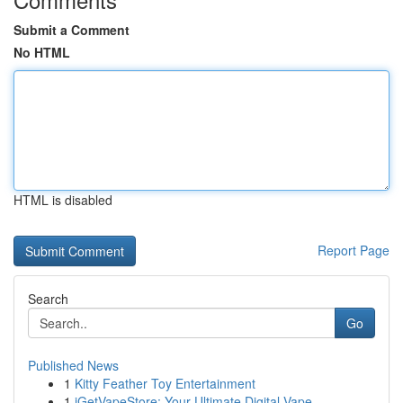
Submit a Comment
No HTML
HTML is disabled
Report Page
Search
Go
Published News
1
Kitty Feather Toy Entertainment
1
iGetVapeStore: Your Ultimate Digital Vape ...