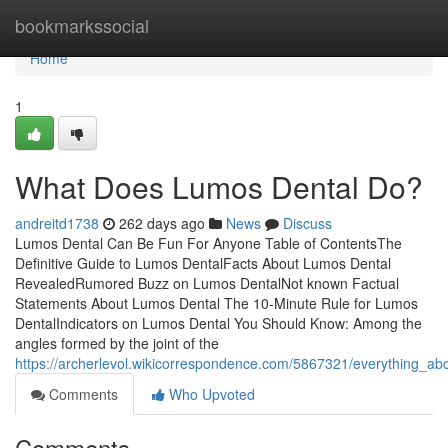
Home
bookmarkssocial
Home
1
What Does Lumos Dental Do?
andreitd1738
262 days ago
News
Discuss
Lumos Dental Can Be Fun For Anyone Table of ContentsThe
Definitive Guide to Lumos DentalFacts About Lumos Dental
RevealedRumored Buzz on Lumos DentalNot known Factual
Statements About Lumos Dental The 10-Minute Rule for Lumos
DentalIndicators on Lumos Dental You Should Know: Among the
angles formed by the joint of the
https://archerlevol.wikicorrespondence.com/5867321/everything_ab
Comments
Who Upvoted
Comments