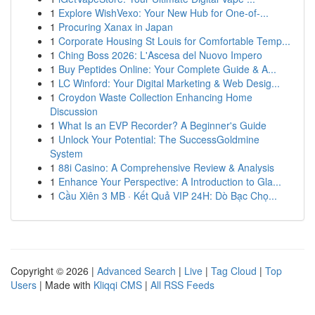
1
Explore WishVexo: Your New Hub for One-of-...
1
Procuring Xanax in Japan
1
Corporate Housing St Louis for Comfortable Temp...
1
Ching Boss 2026: L'Ascesa del Nuovo Impero
1
Buy Peptides Online: Your Complete Guide & A...
1
LC Winford: Your Digital Marketing & Web Desig...
1
Croydon Waste Collection Enhancing Home
Discussion
1
What Is an EVP Recorder? A Beginner's Guide
1
Unlock Your Potential: The SuccessGoldmine
System
1
88i Casino: A Comprehensive Review & Analysis
1
Enhance Your Perspective: A Introduction to Gla...
1
Cầu Xiên 3 MB · Kết Quả VIP 24H: Dò Bạc Chọ...
Copyright © 2026 |
Advanced Search
|
Live
|
Tag Cloud
|
Top
Users
| Made with
Kliqqi CMS
|
All RSS Feeds