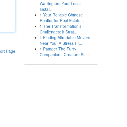
Warrington: Your Local
Install...
1
Your Reliable Chinese
Realtor for Real Estate...
1
The Transformation's
Challenges: If Strat...
1
Finding Affordable Movers
Near You: A Stress-Fr...
1
Pamper The Furry
ort Page
Companion : Creature Su...