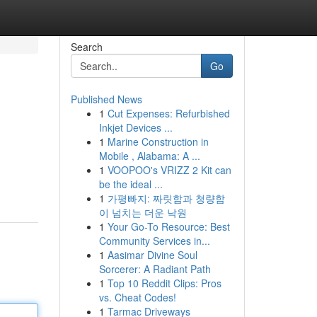
Search
Go
Published News
1
Cut Expenses: Refurbished
Inkjet Devices ...
1
Marine Construction in
Mobile , Alabama: A ...
1
VOOPOO's VRIZZ 2 Kit can
be the ideal ...
1
가평빠지: 짜릿함과 청량함
이 넘치는 더운 낙원
1
Your Go-To Resource: Best
Community Services in...
1
Aasimar Divine Soul
Sorcerer: A Radiant Path
1
Top 10 Reddit Clips: Pros
vs. Cheat Codes!
1
Tarmac Driveways