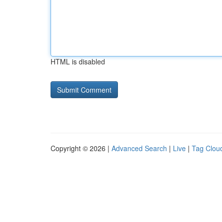
HTML is disabled
Copyright © 2026 |
Advanced Search
|
Live
|
Tag Clou