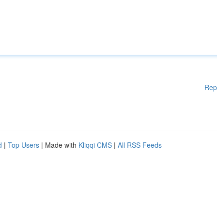
Rep
d
|
Top Users
| Made with
Kliqqi CMS
|
All RSS Feeds