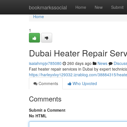
Home
bookmarkssocial
Home
New
Submit
Home
1
Dubai Heater Repair Ser
isaiahmpjv785080
260 days ago
News
Discus
Fast heater repair services in Dubai by expert technici
https://harleyxlvy129332.izrablog.com/38884315/heat
Comments
Who Upvoted
Comments
Submit a Comment
No HTML