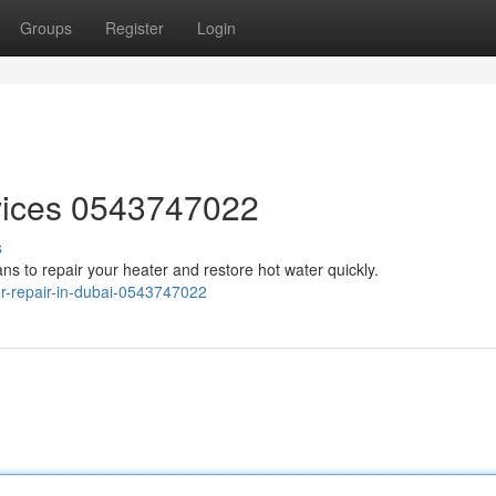
Groups
Register
Login
vices 0543747022
s
ans to repair your heater and restore hot water quickly.
er-repair-in-dubai-0543747022