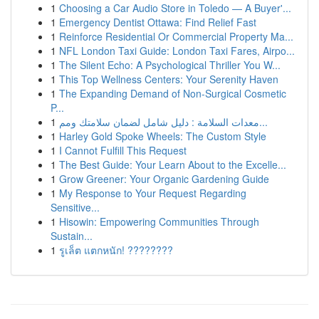
1
Choosing a Car Audio Store in Toledo — A Buyer'...
1
Emergency Dentist Ottawa: Find Relief Fast
1
Reinforce Residential Or Commercial Property Ma...
1
NFL London Taxi Guide: London Taxi Fares, Airpo...
1
The Silent Echo: A Psychological Thriller You W...
1
This Top Wellness Centers: Your Serenity Haven
1
The Expanding Demand of Non-Surgical Cosmetic
P...
1
معدات السلامة : دليل شامل لضمان سلامتك ومم...
1
Harley Gold Spoke Wheels: The Custom Style
1
I Cannot Fulfill This Request
1
The Best Guide: Your Learn About to the Excelle...
1
Grow Greener: Your Organic Gardening Guide
1
My Response to Your Request Regarding
Sensitive...
1
Hisowin: Empowering Communities Through
Sustain...
1
รูเล็ต แตกหนัก! ????????