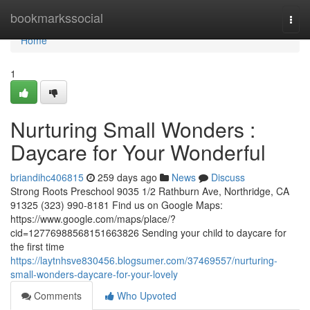
Home
bookmarkssocial
Togg
navi
Home
1
Nurturing Small Wonders :
Daycare for Your Wonderful
briandihc406815
259 days ago
News
Discuss
Strong Roots Preschool 9035 1/2 Rathburn Ave, Northridge, CA
91325 (323) 990-8181 Find us on Google Maps:
https://www.google.com/maps/place/?
cid=12776988568151663826 Sending your child to daycare for
the first time
https://laytnhsve830456.blogsumer.com/37469557/nurturing-
small-wonders-daycare-for-your-lovely
Comments
Who Upvoted