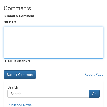
Comments
Submit a Comment
No HTML
HTML is disabled
Report Page
Search
Go
Published News