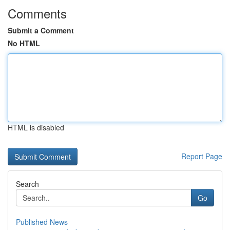
Comments
Submit a Comment
No HTML
HTML is disabled
Report Page
Search
Go
Published News