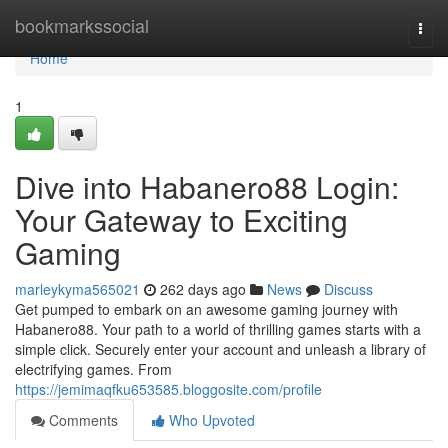
Home
bookmarkssocial
Togg
navi
Home
1
Dive into Habanero88 Login:
Your Gateway to Exciting
Gaming
marleykyma565021
262 days ago
News
Discuss
Get pumped to embark on an awesome gaming journey with
Habanero88. Your path to a world of thrilling games starts with a
simple click. Securely enter your account and unleash a library of
electrifying games. From
https://jemimaqfku653585.bloggosite.com/profile
Comments
Who Upvoted