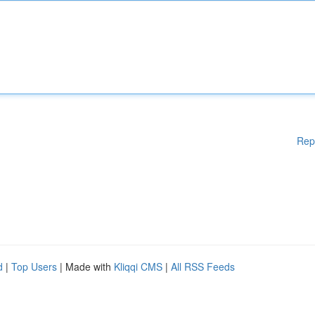
Rep
d
|
Top Users
| Made with
Kliqqi CMS
|
All RSS Feeds