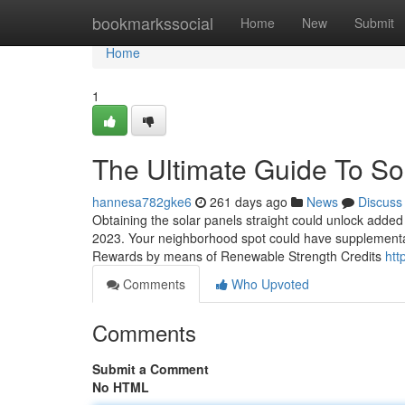
Home
bookmarkssocial
Home
New
Submit
Home
1
The Ultimate Guide To So
hannesa782gke6
261 days ago
News
Discuss
Obtaining the solar panels straight could unlock added 
2023. Your neighborhood spot could have supplemental 
Rewards by means of Renewable Strength Credits
htt
Comments
Who Upvoted
Comments
Submit a Comment
No HTML