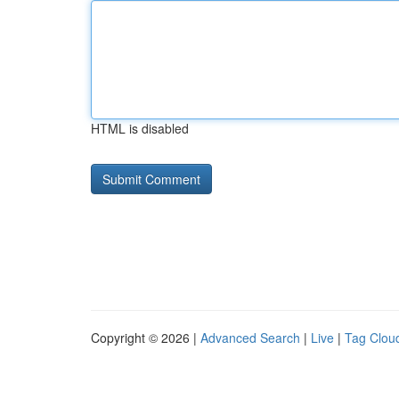
HTML is disabled
Copyright © 2026 |
Advanced Search
|
Live
|
Tag Clou