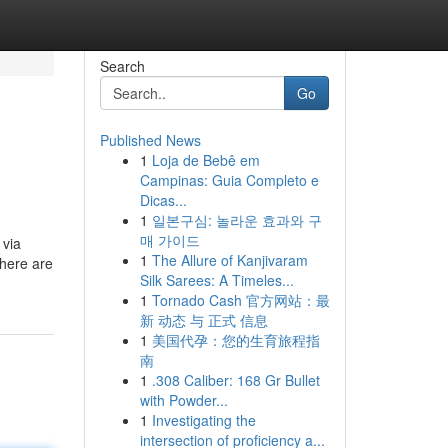
Search
Go
Published News
1
Loja de Bebê em
Campinas: Guia Completo e
Dicas...
1
일본구심: 놀라운 효과와 구
매 가이드
 via
1
The Allure of Kanjivaram
there are
Silk Sarees: A Timeles...
1
Tornado Cash 官方网站：最
新 动态 与 正式 信息
1
美国代孕：您的生育旅程指
南
1
.308 Caliber: 168 Gr Bullet
with Powder...
1
Investigating the
intersection of proficiency a...