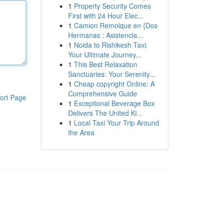
1
Property Security Comes
First with 24 Hour Elec...
1
Camion Remolque en {Dos
Hermanas : Asistencia...
1
Noida to Rishikesh Taxi:
Your Ultimate Journey...
1
This Best Relaxation
Sanctuaries: Your Serenity...
1
Cheap copyright Online: A
Comprehensive Guide
ort Page
1
Exceptional Beverage Box
Delivers The United Ki...
1
Local Taxi Your Trip Around
the Area