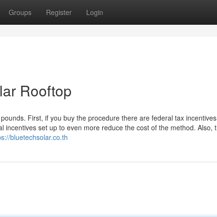
Groups
Register
Login
lar Rooftop
pounds. First, if you buy the procedure there are federal tax incentives
incentives set up to even more reduce the cost of the method. Also, 
ps://bluetechsolar.co.th