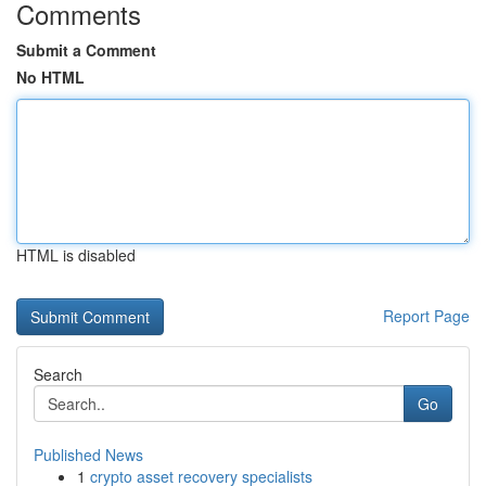
Comments
Submit a Comment
No HTML
HTML is disabled
Report Page
Search
Go
Published News
1
crypto asset recovery specialists