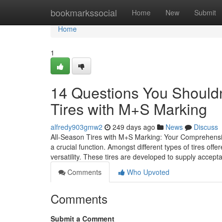
Home
bookmarkssocial
Home
New
Submit
Home
1
14 Questions You Shouldn
Tires with M+S Marking
alfredy903gmw2
249 days ago
News
Discuss
All-Season Tires with M+S Marking: Your Comprehensi
a crucial function. Amongst different types of tires of
versatility. These tires are developed to supply acce
Comments
Who Upvoted
Comments
Submit a Comment