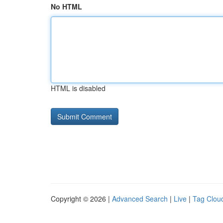
No HTML
HTML is disabled
Copyright © 2026 |
Advanced Search
|
Live
|
Tag Clou