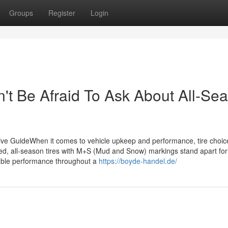
Groups
Register
Login
't Be Afraid To Ask About All-Se
ve GuideWhen it comes to vehicle upkeep and performance, tire choic
fered, all-season tires with M+S (Mud and Snow) markings stand apart for 
ptable performance throughout a
https://boyde-handel.de/