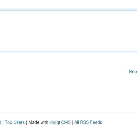
Rep
d
|
Top Users
| Made with
Kliqqi CMS
|
All RSS Feeds