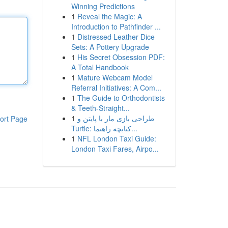
Winning Predictions
1
Reveal the Magic: A
Introduction to Pathfinder ...
1
Distressed Leather Dice
Sets: A Pottery Upgrade
1
His Secret Obsession PDF:
A Total Handbook
1
Mature Webcam Model
Referral Initiatives: A Com...
1
The Guide to Orthodontists
& Teeth-Straight...
1
طراحی بازی مار با پایتن و
ort Page
Turtle: کتابچه راهنما...
1
NFL London Taxi Guide:
London Taxi Fares, Airpo...