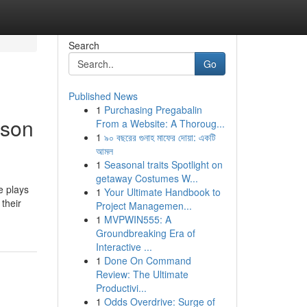
Search
Go
Published News
1
Purchasing Pregabalin
ason
From a Website: A Thoroug...
1
৯০ বছরের গুনাহ মাফের দোয়া: একটি
আমল
1
Seasonal traits Spotlight on
getaway Costumes W...
e plays
1
Your Ultimate Handbook to
their
Project Managemen...
1
MVPWIN555: A
Groundbreaking Era of
Interactive ...
1
Done On Command
Review: The Ultimate
Productivi...
1
Odds Overdrive: Surge of