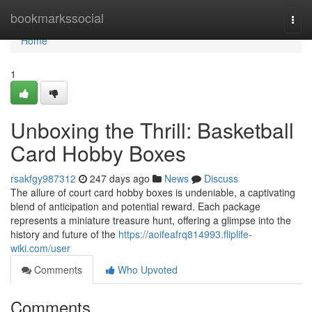
Home
bookmarkssocial
Togg
navi
Home
1
Unboxing the Thrill: Basketball
Card Hobby Boxes
rsakfgy987312
247 days ago
News
Discuss
The allure of court card hobby boxes is undeniable, a captivating
blend of anticipation and potential reward. Each package
represents a miniature treasure hunt, offering a glimpse into the
history and future of the
https://aoifeafrq814993.fliplife-
wiki.com/user
Comments
Who Upvoted
Comments