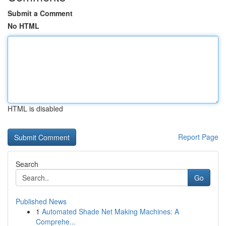
Submit a Comment
No HTML
HTML is disabled
Report Page
Search
Go
Published News
1
Automated Shade Net Making Machines: A
Comprehe...