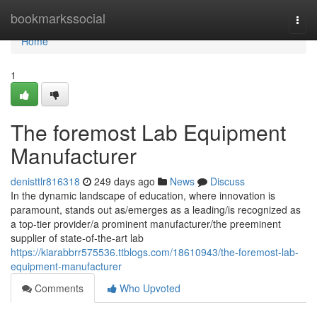
Home
bookmarkssocial
Togg
navi
Home
1
The foremost Lab Equipment
Manufacturer
denisttlr816318
249 days ago
News
Discuss
In the dynamic landscape of education, where innovation is
paramount, stands out as/emerges as a leading/is recognized as
a top-tier provider/a prominent manufacturer/the preeminent
supplier of state-of-the-art lab
https://kiarabbrr575536.ttblogs.com/18610943/the-foremost-lab-
equipment-manufacturer
Comments
Who Upvoted