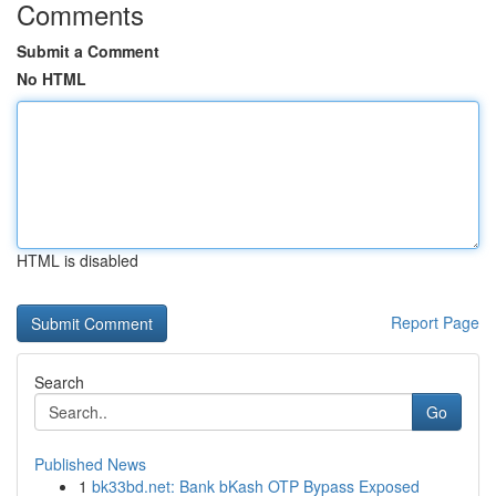
Comments
Submit a Comment
No HTML
HTML is disabled
Report Page
Search
Go
Published News
1
bk33bd.net: Bank bKash OTP Bypass Exposed