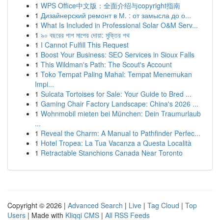
1
WPS Office中文版：全面介绍与copyright指南
1
Дизайнерский ремонт в М. : от замысла до о...
1
What Is Included in Professional Solar O&M Serv...
1
৯০ বছরের পাপ মাপের দোয়া: মুক্তির পথ
1
I Cannot Fulfill This Request
1
Boost Your Business: SEO Services in Sioux Falls
1
This Wildman's Path: The Scout's Account
1
Toko Tempat Paling Mahal: Tempat Menemukan
Impi...
1
Sulcata Tortoises for Sale: Your Guide to Bred ...
1
Gaming Chair Factory Landscape: China's 2026 ...
1
Wohnmobil mieten bei München: Dein Traumurlaub
...
1
Reveal the Charm: A Manual to Pathfinder Perfec...
1
Hotel Tropea: La Tua Vacanza a Questa Località
1
Retractable Stanchions Canada Near Toronto
Copyright © 2026 |
Advanced Search
|
Live
|
Tag Cloud
|
Top
Users
| Made with
Kliqqi CMS
|
All RSS Feeds