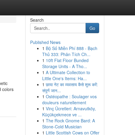
Search
Go
Published News
1
Bộ Số Miễn Phí 888 - Bạch
Thủ 333: Phân Tích Ch...
1
10ft Flat Floor Bunded
Storage Units - A Tho...
1
A Ultimate Collection to
Little One's Items: Ha...
etic
1
छाया नेट का व्यवसाय कैसे शुरू करें:
 colors
संपूर्ण जान...
1
Ostéopathe : Soulager vos
douleurs naturellement
1
Vinç Ücretleri: Arnavutköy,
Küçükçekmece ve ...
1
The Rock Gnome Bard: A
Stone-Cold Musician
1
Little Scottish Cows on Offer