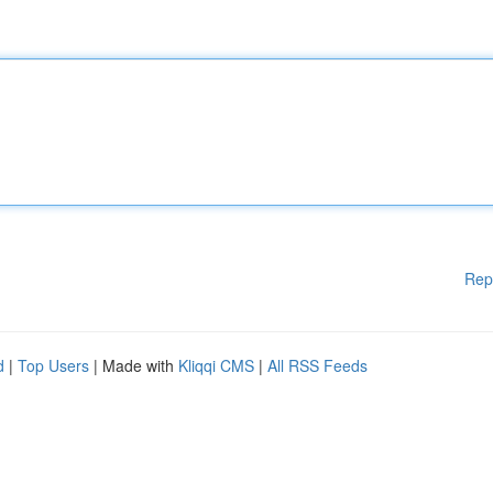
Rep
d
|
Top Users
| Made with
Kliqqi CMS
|
All RSS Feeds