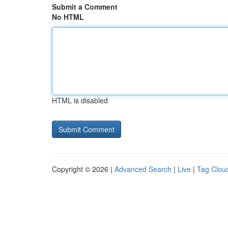
Submit a Comment
No HTML
HTML is disabled
Copyright © 2026 |
Advanced Search
|
Live
|
Tag Clou