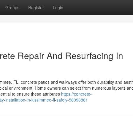
Groups
Register
Login
rete Repair And Resurfacing In
mee, FL, concrete patios and walkways offer both durability and aesth
ropical environment. Home owners can select from numerous layouts and
sential to ensure these attributes
https://concrete-
-installation-in-kissimmee-fl-safely-58096881