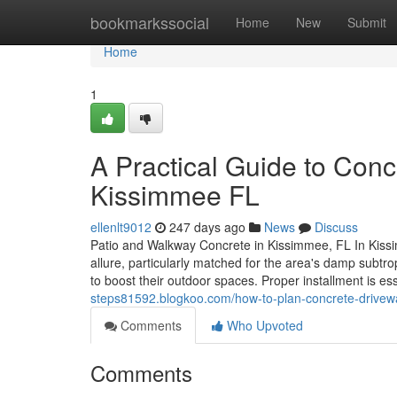
Home
bookmarkssocial
Home
New
Submit
Home
1
A Practical Guide to Conc
Kissimmee FL
ellenlt9012
247 days ago
News
Discuss
Patio and Walkway Concrete in Kissimmee, FL In Kissim
allure, particularly matched for the area's damp subt
to boost their outdoor spaces. Proper installment is es
steps81592.blogkoo.com/how-to-plan-concrete-driveway
Comments
Who Upvoted
Comments