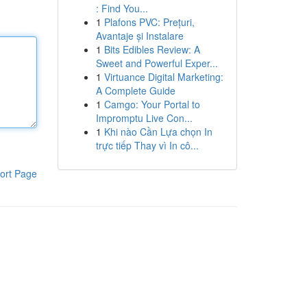
: Find You...
1
Plafons PVC: Prețuri,
Avantaje și Instalare
1
Bits Edibles Review: A
Sweet and Powerful Exper...
1
Virtuance Digital Marketing:
A Complete Guide
1
Camgo: Your Portal to
Impromptu Live Con...
1
Khi nào Cần Lựa chọn In
trực tiếp Thay vì In cô...
ort Page