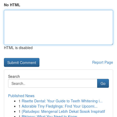
No HTML
HTML is disabled
Report Page
Search
Go
Published News
1
Risette Dental: Your Guide to Teeth Whitening i...
1
Adorable Tiny Fledglings: Find Your Upcomi...
1
{Ratudepo: Mengenal Lebih Dekat Sosok Inspiratif
1
Biktarvy: What You Need to Know