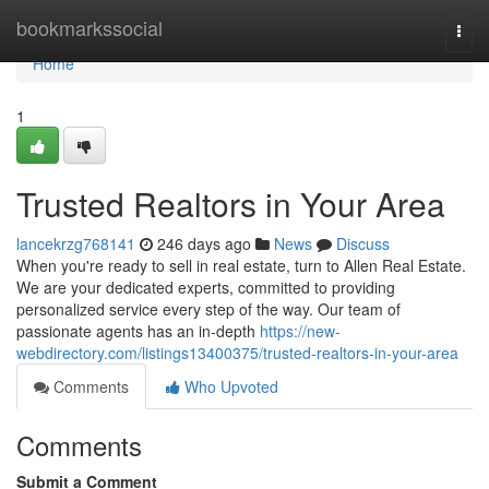
Home
bookmarkssocial
Togg
navi
Home
1
Trusted Realtors in Your Area
lancekrzg768141
246 days ago
News
Discuss
When you're ready to sell in real estate, turn to Allen Real Estate.
We are your dedicated experts, committed to providing
personalized service every step of the way. Our team of
passionate agents has an in-depth
https://new-
webdirectory.com/listings13400375/trusted-realtors-in-your-area
Comments
Who Upvoted
Comments
Submit a Comment