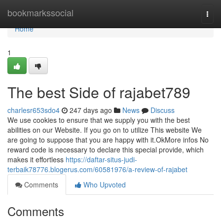
Home
bookmarkssocial
Togg
navi
Home
1
The best Side of rajabet789
charlesr653sdo4
247 days ago
News
Discuss
We use cookies to ensure that we supply you with the best
abilities on our Website. If you go on to utilize This website We
are going to suppose that you are happy with it.OkMore infos No
reward code is necessary to declare this special provide, which
makes it effortless
https://daftar-situs-judi-
terbaik78776.blogerus.com/60581976/a-review-of-rajabet
Comments
Who Upvoted
Comments