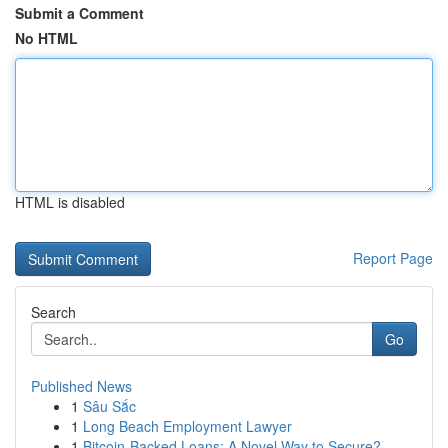
Submit a Comment
No HTML
HTML is disabled
Report Page
Search
Go
Published News
1
Sâu Sắc
1
Long Beach Employment Lawyer
1
Bitcoin-Backed Loans: A Novel Way to Secure?