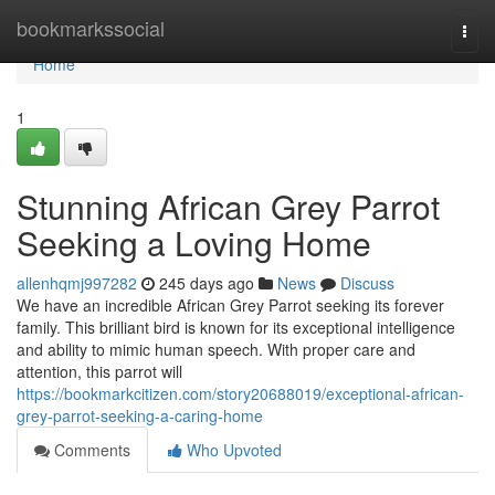
Home
bookmarkssocial
Togg
navi
Home
1
Stunning African Grey Parrot
Seeking a Loving Home
allenhqmj997282
245 days ago
News
Discuss
We have an incredible African Grey Parrot seeking its forever
family. This brilliant bird is known for its exceptional intelligence
and ability to mimic human speech. With proper care and
attention, this parrot will
https://bookmarkcitizen.com/story20688019/exceptional-african-
grey-parrot-seeking-a-caring-home
Comments
Who Upvoted