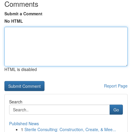
Comments
Submit a Comment
No HTML
HTML is disabled
Report Page
Search
Go
Published News
1
Sterile Consulting: Construction, Create, & Mee...