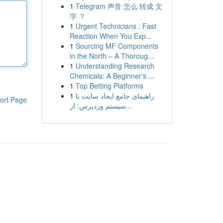
1
Telegram 声音 怎么 转成 文
字 ？
1
Urgent Technicians : Fast
Reaction When You Exp...
1
Sourcing MF Components
in the North – A Thoroug...
1
Understanding Research
Chemicals: A Beginner's ...
1
Top Betting Platforms
1
راهنمای جامع ایجاد سایت با
ort Page
سیستم وردپرس: از...