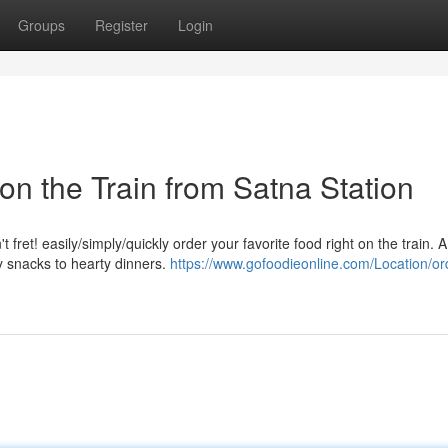
Groups
Register
Login
on the Train from Satna Station
fret! easily/simply/quickly order your favorite food right on the train. 
ry snacks to hearty dinners.
https://www.gofoodieonline.com/Location/or