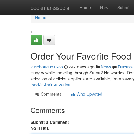
Home
bookmarkssocial
Home
New
Submit
Home
1
Order Your Favorite Food 
lexiebpuc081638
247 days ago
News
Discuss
Hungry while traveling through Satna? No worries! Don't 
selection of delicious options are available, from savo
food-in-train-at-satna
Comments
Who Upvoted
Comments
Submit a Comment
No HTML