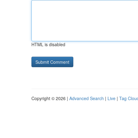
HTML is disabled
Copyright © 2026 |
Advanced Search
|
Live
|
Tag Clou