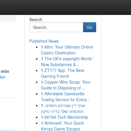
Search
Go
Published News
1
88m: Your Ultimate Online
Casino Destination
1
The UK's copyright World :
Now Substances &...
1
ZT777 App: The Best
A wide
Gaming Friend
der-
1
Copper Wire Scrap: Your
Guide to Disposing of ...
1
Affordable Gainesville
Towing Service for Every...
1
עורך דין אברהם הופרט:
המומחה שלך בדיני נזיקין
1
66789 Tech Mentorship
1
Amboseli: Your Quick
Kenya Game Escape