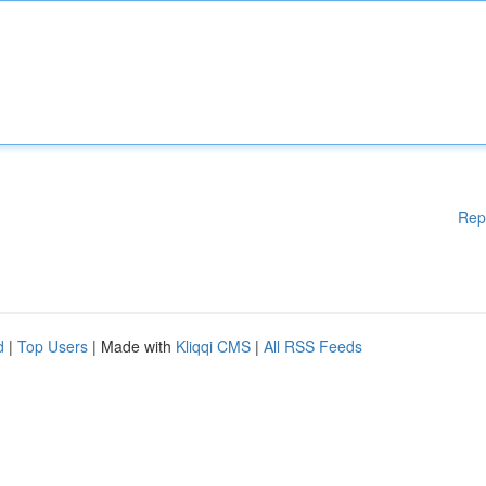
Rep
d
|
Top Users
| Made with
Kliqqi CMS
|
All RSS Feeds