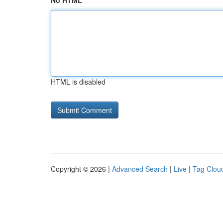
No HTML
HTML is disabled
Copyright © 2026 |
Advanced Search
|
Live
|
Tag Clou