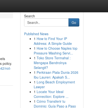
Search
Go
Published News
1
How to Find Your IP
Address: A Simple Guide
1
How to Choose Naples top
Pressure Washing Servi...
1
Toko Store Termahal :
nels
Mengapa Bandrolnya
 policy.
Selangit?
442/not-
1
Perkiraan Piala Dunia 2026
Ibu Lauren: Apakah S...
1
Long Beach Employment
Lawyer
1
Locate Your Ideal
Connection: Explore ...
1
Cómo Transferir tu
Dominio: Guía Paso a Paso