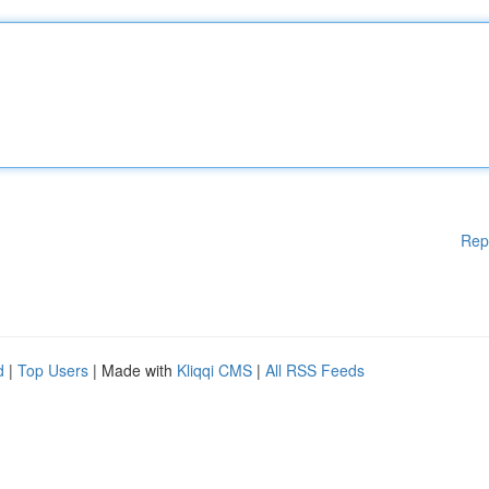
Rep
d
|
Top Users
| Made with
Kliqqi CMS
|
All RSS Feeds