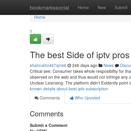
Home
bookmarkssocial
Home
New
Submit
Home
1
The best Side of iptv pros
shahrukhz467qmk6
246 days ago
News
Discu
Critical see: Consumer takes whole resposibility for th
observed on the web and thus would not infringe any co
Unclear Licensing: The platform didn't Evidently point 
known-details-about-best-iptv-subscription
Comments
Who Upvoted
Comments
Submit a Comment