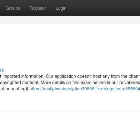
Groups
Register
Login
ss
at imported information. Our application doesn't host any from the chan
pyrighted material. More details on this examine inside our privateness
out no matter if
https://bestiptvsubscription30606.like-blogs.com/38560