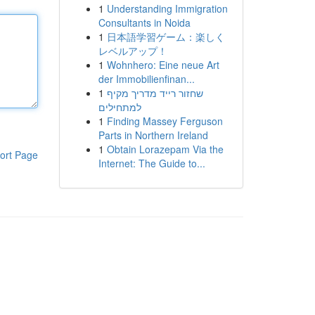
1
Understanding Immigration
Consultants in Noida
1
日本語学習ゲーム：楽しく
レベルアップ！
1
Wohnhero: Eine neue Art
der Immobilienfinan...
1
שחזור רייד מדריך מקיף
למתחילים
1
Finding Massey Ferguson
Parts in Northern Ireland
1
Obtain Lorazepam Via the
ort Page
Internet: The Guide to...