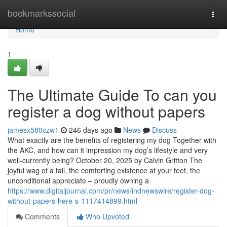
Home
bookmarkssocial
Togg
navi
Home
1
The Ultimate Guide To can you
register a dog without papers
jamesx580czw1
246 days ago
News
Discuss
What exactly are the benefits of registering my dog Together with
the AKC, and how can it impression my dog’s lifestyle and very
well-currently being? October 20, 2025 by Calvin Gritton The
joyful wag of a tail, the comforting existence at your feet, the
unconditional appreciate – proudly owning a
https://www.digitaljournal.com/pr/news/indnewswire/register-dog-
without-papers-here-s-1117414899.html
Comments
Who Upvoted