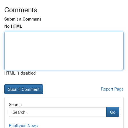
Comments
Submit a Comment
No HTML
HTML is disabled
Report Page
Search
Go
Published News