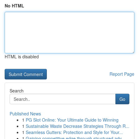
No HTML
HTML is disabled
Report Page
Search
Go
Published News
1
PG Slot Online: Your Ultimate Guide to Winning
1
Sustainable Waste Decrease Strategies Through R...
1
Seamless Gutters: Protection and Style for Your...
1
Gaining competitive edge through structured adv...