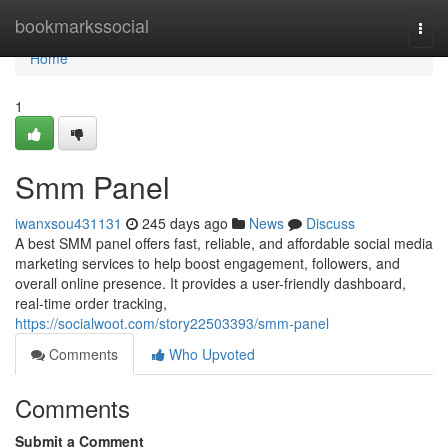
Home
bookmarkssocial
Togg
navi
Home
1
Smm Panel
iwanxsou431131
245 days ago
News
Discuss
A best SMM panel offers fast, reliable, and affordable social media
marketing services to help boost engagement, followers, and
overall online presence. It provides a user-friendly dashboard,
real-time order tracking,
https://socialwoot.com/story22503393/smm-panel
Comments
Who Upvoted
Comments
Submit a Comment