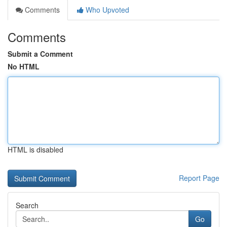
Comments
Who Upvoted
Comments
Submit a Comment
No HTML
HTML is disabled
Report Page
Search
Go