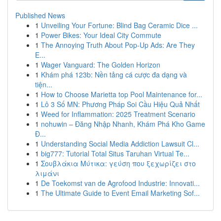
Published News
1
Unveiling Your Fortune: Blind Bag Ceramic Dice ...
1
Power Bikes: Your Ideal City Commute
1
The Annoying Truth About Pop-Up Ads: Are They
E...
1
Wager Vanguard: The Golden Horizon
1
Khám phá 123b: Nền tảng cá cược đa dạng và
tiện...
1
How to Choose Marietta top Pool Maintenance for...
1
Lô 3 Số MN: Phương Pháp Soi Cầu Hiệu Quả Nhất
1
Weed for Inflammation: 2025 Treatment Scenario
1
nohuwin – Đăng Nhập Nhanh, Khám Phá Kho Game
Đ...
1
Understanding Social Media Addiction Lawsuit Cl...
1
big777: Tutorial Total Situs Taruhan Virtual Te...
1
Σουβλάκια Μύτικα: γεύση που ξεχωρίζει στο
λιμάνι
1
De Toekomst van de Agrofood Industrie: Innovati...
1
The Ultimate Guide to Event Email Marketing Sof...