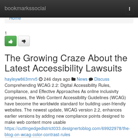
Home
bookmarkssocial
Togg
navi
Home
1
The Growing Craze About the
Latest Accessibility Lawsuits
hayleyw863mrv5
246 days ago
News
Discuss
Comprehending WCAG 2.2: Digital Accessibility Rules,
Compliance, and Effective Approaches As online inclusivity
progresses, the Web Content Accessibility Guidelines (WCAG)
have become the worldwide standard for building user-friendly
websites. The newest update, WCAG version 2.2, enhances
earlier versions by adding new compliance points designed to
make web content more usable
https://cuttingedgedistrict033.designertoblog.com/69922978/the-
blog-on-wcag-color-contrast-rules