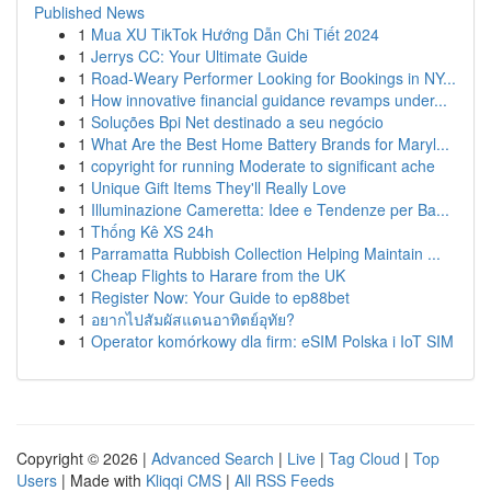
Published News
1
Mua XU TikTok Hướng Dẫn Chi Tiết 2024
1
Jerrys CC: Your Ultimate Guide
1
Road-Weary Performer Looking for Bookings in NY...
1
How innovative financial guidance revamps under...
1
Soluções Bpi Net destinado a seu negócio
1
What Are the Best Home Battery Brands for Maryl...
1
copyright for running Moderate to significant ache
1
Unique Gift Items They'll Really Love
1
Illuminazione Cameretta: Idee e Tendenze per Ba...
1
Thống Kê XS 24h
1
Parramatta Rubbish Collection Helping Maintain ...
1
Cheap Flights to Harare from the UK
1
Register Now: Your Guide to ep88bet
1
อยากไปสัมผัสแดนอาทิตย์อุทัย?
1
Operator komórkowy dla firm: eSIM Polska i IoT SIM
Copyright © 2026 |
Advanced Search
|
Live
|
Tag Cloud
|
Top
Users
| Made with
Kliqqi CMS
|
All RSS Feeds