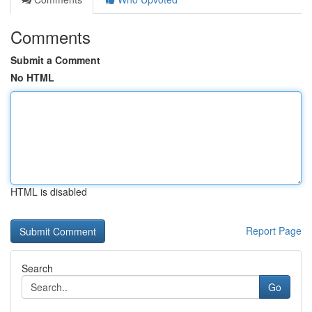
Comments
Submit a Comment
No HTML
HTML is disabled
Report Page
Search
Go