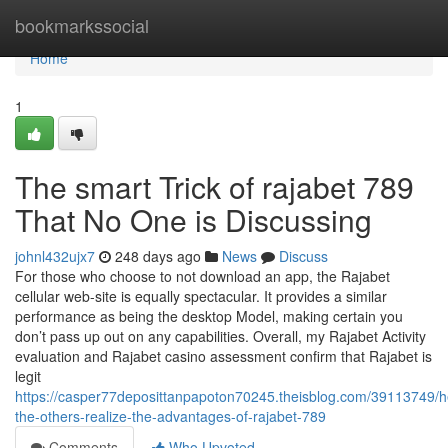
Home
bookmarkssocial
Home
1
The smart Trick of rajabet 789
That No One is Discussing
johnl432ujx7
248 days ago
News
Discuss
For those who choose to not download an app, the Rajabet
cellular web-site is equally spectacular. It provides a similar
performance as being the desktop Model, making certain you
don’t pass up out on any capabilities. Overall, my Rajabet Activity
evaluation and Rajabet casino assessment confirm that Rajabet is
legit
https://casper77deposittanpapoton70245.theisblog.com/39113749/h
the-others-realize-the-advantages-of-rajabet-789
Comments
Who Upvoted