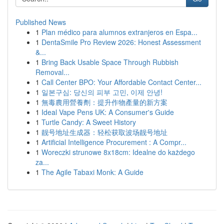
Published News
1
Plan médico para alumnos extranjeros en Espa...
1
DentaSmile Pro Review 2026: Honest Assessment
&...
1
Bring Back Usable Space Through Rubbish
Removal...
1
Call Center BPO: Your Affordable Contact Center...
1
일본구심: 당신의 피부 고민, 이제 안녕!
1
無毒農用營養劑：提升作物產量的新方案
1
Ideal Vape Pens UK: A Consumer's Guide
1
Turtle Candy: A Sweet History
1
靓号地址生成器：轻松获取波场靓号地址
1
Artificial Intelligence Procurement : A Compr...
1
Woreczki strunowe 8x18cm: Idealne do każdego
za...
1
The Agile Tabaxi Monk: A Guide