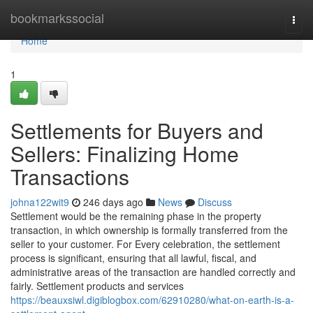
Home
bookmarkssocial
Togg
navi
Home
1
Settlements for Buyers and
Sellers: Finalizing Home
Transactions
johna122wit9
246 days ago
News
Discuss
Settlement would be the remaining phase in the property
transaction, in which ownership is formally transferred from the
seller to your customer. For Every celebration, the settlement
process is significant, ensuring that all lawful, fiscal, and
administrative areas of the transaction are handled correctly and
fairly. Settlement products and services
https://beauxsiwl.digiblogbox.com/62910280/what-on-earth-is-a-