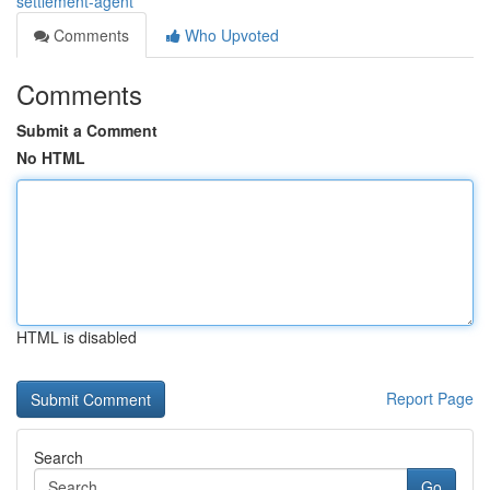
settlement-agent
Comments
Who Upvoted
Comments
Submit a Comment
No HTML
HTML is disabled
Report Page
Search
Go