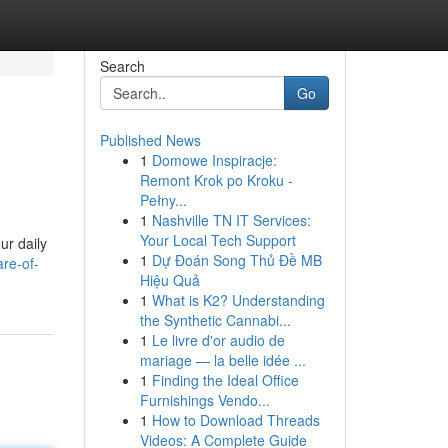
Search
Go
Published News
1
Domowe Inspiracje:
Remont Krok po Kroku -
Pełny...
1
Nashville TN IT Services:
Your Local Tech Support
ur daily
1
Dự Đoán Song Thủ Đề MB
re-of-
Hiệu Quả
1
What is K2? Understanding
the Synthetic Cannabi...
1
Le livre d'or audio de
mariage — la belle idée ...
1
Finding the Ideal Office
Furnishings Vendo...
1
How to Download Threads
Videos: A Complete Guide