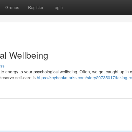
Groups
Register
Login
al Wellbeing
uss
icate energy to your psychological wellbeing. Often, we get caught up in o
deserve self-care is
https://keybookmarks.com/story20735017/taking-ca