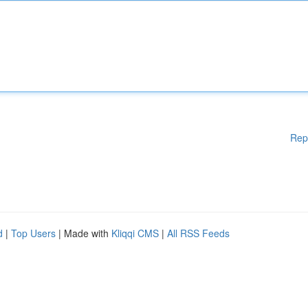
Rep
d
|
Top Users
| Made with
Kliqqi CMS
|
All RSS Feeds