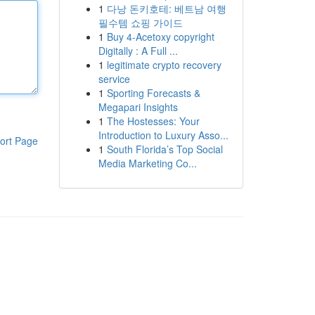
1
다낭 돈키호테: 베트남 여행
필수템 쇼핑 가이드
1
Buy 4-Acetoxy copyright
Digitally : A Full ...
1
legitimate crypto recovery
service
1
Sporting Forecasts &
Megapari Insights
1
The Hostesses: Your
Introduction to Luxury Asso...
ort Page
1
South Florida’s Top Social
Media Marketing Co...