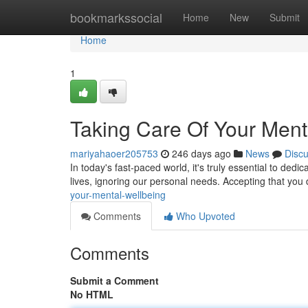
Home
bookmarkssocial
Home
New
Submit
Home
1
Taking Care Of Your Ment
mariyahaoer205753
246 days ago
News
Disc
In today's fast-paced world, it's truly essential to ded
lives, ignoring our personal needs. Accepting that you 
your-mental-wellbeing
Comments
Who Upvoted
Comments
Submit a Comment
No HTML