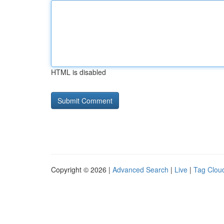
HTML is disabled
Copyright © 2026 |
Advanced Search
|
Live
|
Tag Clou