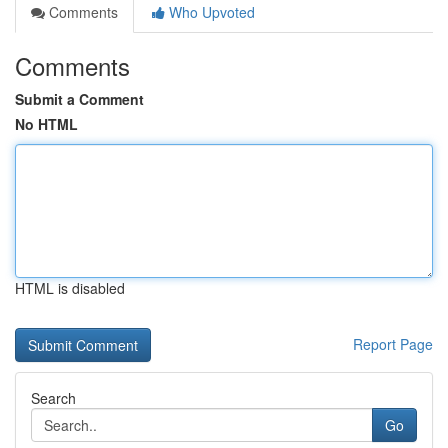
Comments
Who Upvoted
Comments
Submit a Comment
No HTML
HTML is disabled
Report Page
Search
Go