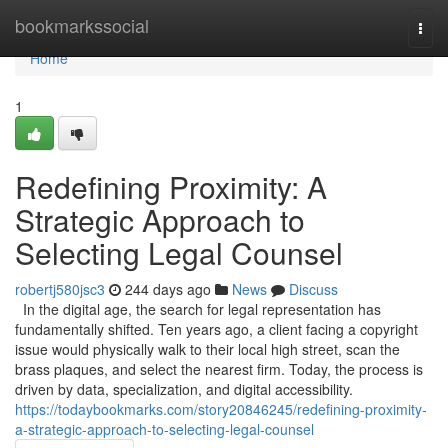
Home
bookmarkssocial
Togg
navi
Home
1
Redefining Proximity: A
Strategic Approach to
Selecting Legal Counsel
robertj580jsc3
244 days ago
News
Discuss
In the digital age, the search for legal representation has
fundamentally shifted. Ten years ago, a client facing a copyright
issue would physically walk to their local high street, scan the
brass plaques, and select the nearest firm. Today, the process is
driven by data, specialization, and digital accessibility.
https://todaybookmarks.com/story20846245/redefining-proximity-
a-strategic-approach-to-selecting-legal-counsel