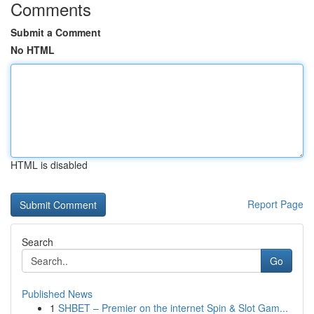
Comments
Submit a Comment
No HTML
HTML is disabled
Report Page
Search
Go
Published News
1
SHBET – Premier on the internet Spin & Slot Gam...