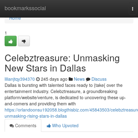
Home
bookmarkssocial
To
nav
Home
1
Celebztreasure: Unmasking
New Stars in Dallas
lilianjtqy394370
245 days ago
News
Discuss
Dallas is bursting with talented faces ready to {take{ over the
entertainment industry. Celebztreasure, a groundbreaking
platform/website/venture, is dedicated to uncovering these up-
and-comers and providing them with
https://orlandoonsu192058.blogthisbiz.com/45843503/celebztreasur
unmasking-rising-stars-in-dallas
Comments
Who Upvoted