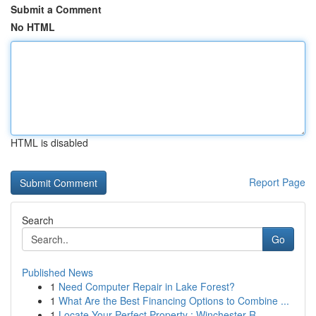
Submit a Comment
No HTML
HTML is disabled
Report Page
Search
Go
Published News
1
Need Computer Repair in Lake Forest?
1
What Are the Best Financing Options to Combine ...
1
Locate Your Perfect Property : Winchester R...