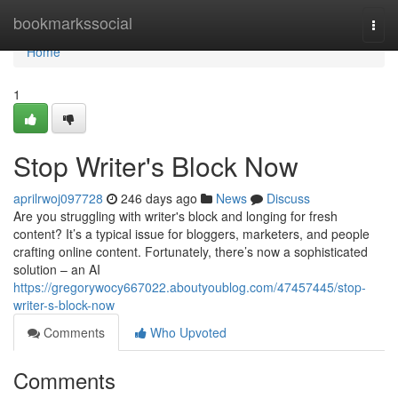
Home
bookmarkssocial
Togg
navi
Home
1
Stop Writer's Block Now
aprilrwoj097728
246 days ago
News
Discuss
Are you struggling with writer's block and longing for fresh
content? It’s a typical issue for bloggers, marketers, and people
crafting online content. Fortunately, there’s now a sophisticated
solution – an AI
https://gregorywocy667022.aboutyoublog.com/47457445/stop-
writer-s-block-now
Comments
Who Upvoted
Comments