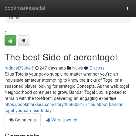
Home
bookmarkssocial
Togg
navi
Home
1
The best Side of aerontogel
rodneyi766fwl5
247 days ago
News
Discuss
Situs Toto is your go-to supply no matter whether you’re an
inquisitive amateur attempting to know the tricks of Togel or a
seasoned player looking for strategic Concepts. As the web togel
Neighborhood continues to grow, Bandar Togel 303 is poised to
remain with the forefront, delivering an engaging expertise
https://bookmarksea.com/story20566581/5-tips-about-bandar-
togel-you-can-use-today
Comments
Who Upvoted
Comments