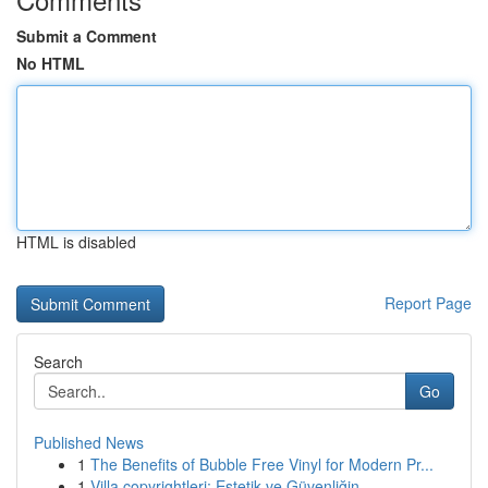
Submit a Comment
No HTML
HTML is disabled
Report Page
Search
Go
Published News
1
The Benefits of Bubble Free Vinyl for Modern Pr...
1
Villa copyrightleri: Estetik ve Güvenliğin ...